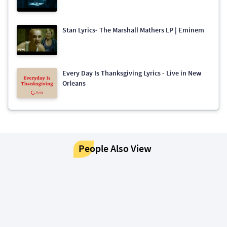
Stan Lyrics- The Marshall Mathers LP | Eminem
Every Day Is Thanksgiving Lyrics - Live in New
Orleans
People Also View