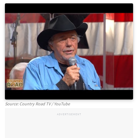
Source: Country Road TV / YouTube