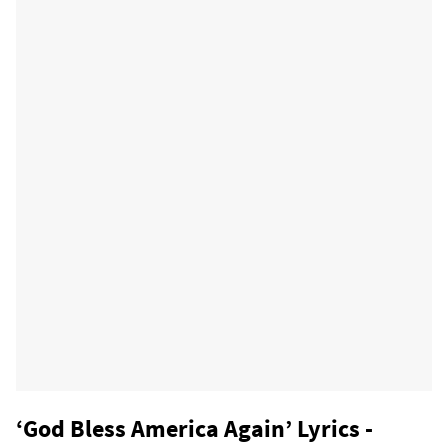
‘God Bless America Again’ Lyrics -