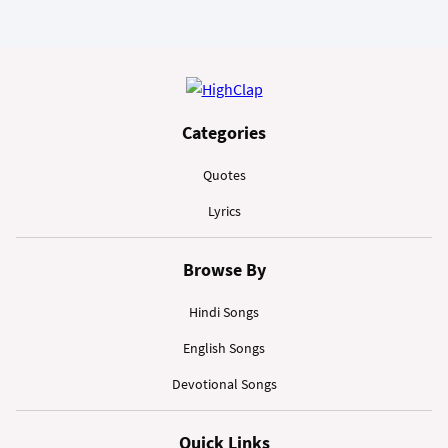
Categories
Quotes
Lyrics
Browse By
Hindi Songs
English Songs
Devotional Songs
Quick Links