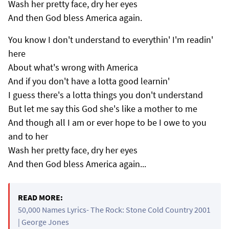
Wash her pretty face, dry her eyes
And then God bless America again.
You know I don't understand to everythin' I'm readin'
here
About what's wrong with America
And if you don't have a lotta good learnin'
I guess there's a lotta things you don't understand
But let me say this God she's like a mother to me
And though all I am or ever hope to be I owe to you
and to her
Wash her pretty face, dry her eyes
And then God bless America again...
READ MORE:
50,000 Names Lyrics- The Rock: Stone Cold Country 2001
| George Jones