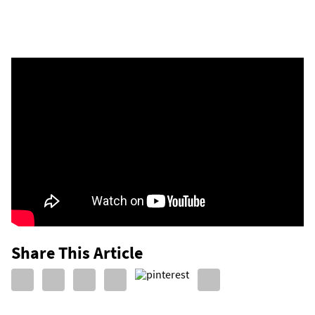
Share This Article