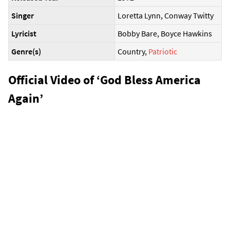
Singer
Loretta Lynn, Conway Twitty
Lyricist
Bobby Bare, Boyce Hawkins
Genre(s)
Country,
Patriotic
Official Video of ‘God Bless America
Again’