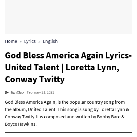
Home
Lyrics
English
God Bless America Again Lyrics-
United Talent | Loretta Lynn,
Conway Twitty
By
HighClap
February 21, 2021
God Bless America Again, is the popular country song from
the album, United Talent. This song is sung by Loretta Lynn &
Conway Twitty. It is composed and written by Bobby Bare &
Boyce Hawkins.