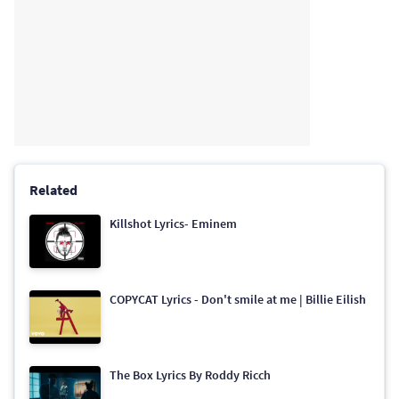
Related
Killshot Lyrics- Eminem
COPYCAT Lyrics - Don't smile at me | Billie Eilish
The Box Lyrics By Roddy Ricch