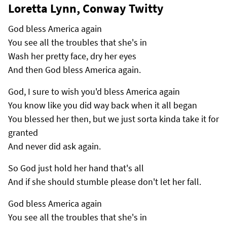
Loretta Lynn, Conway Twitty
God bless America again
You see all the troubles that she's in
Wash her pretty face, dry her eyes
And then God bless America again.
God, I sure to wish you'd bless America again
You know like you did way back when it all began
You blessed her then, but we just sorta kinda take it for
granted
And never did ask again.
So God just hold her hand that's all
And if she should stumble please don't let her fall.
God bless America again
You see all the troubles that she's in