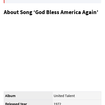
About Song ‘God Bless America Again’
Album
United Talent
Released Year
1972