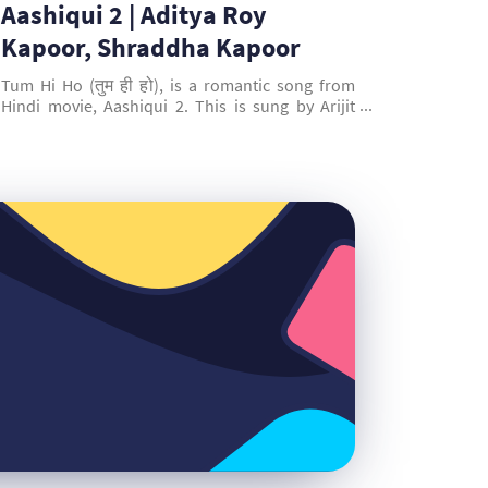
Aashiqui 2 | Aditya Roy
Kapoor, Shraddha Kapoor
Tum Hi Ho (तुम ही हो), is a romantic song from
Hindi movie, Aashiqui 2. This is sung by Arijit
Singh, composed and written by Mithoon. This
song is picturised on Aditya Roy Kapoor &
Shraddha Kapoor.