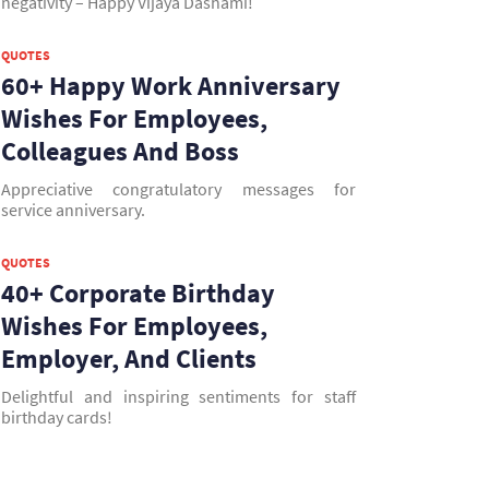
negativity – Happy Vijaya Dashami!
QUOTES
60+ Happy Work Anniversary
Wishes For Employees,
Colleagues And Boss
Appreciative congratulatory messages for
service anniversary.
QUOTES
40+ Corporate Birthday
Wishes For Employees,
Employer, And Clients
Delightful and inspiring sentiments for staff
birthday cards!