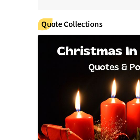
Quote Collections