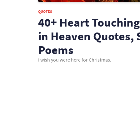
QUOTES
40+ Heart Touching
in Heaven Quotes, 
Poems
I wish you were here for Christmas.