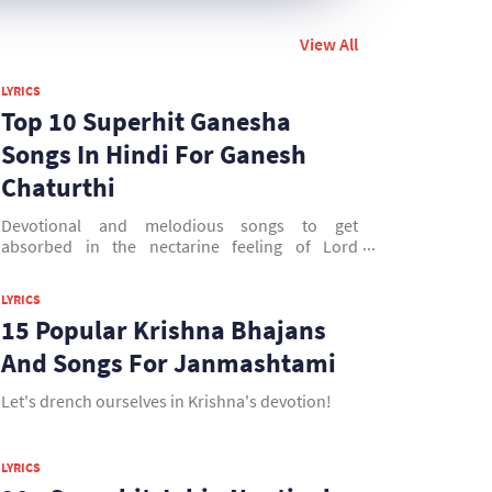
View All
LYRICS
Top 10 Superhit Ganesha
Songs In Hindi For Ganesh
Chaturthi
Devotional and melodious songs to get
absorbed in the nectarine feeling of Lord
Ganesha.
LYRICS
15 Popular Krishna Bhajans
And Songs For Janmashtami
Let's drench ourselves in Krishna's devotion!
LYRICS