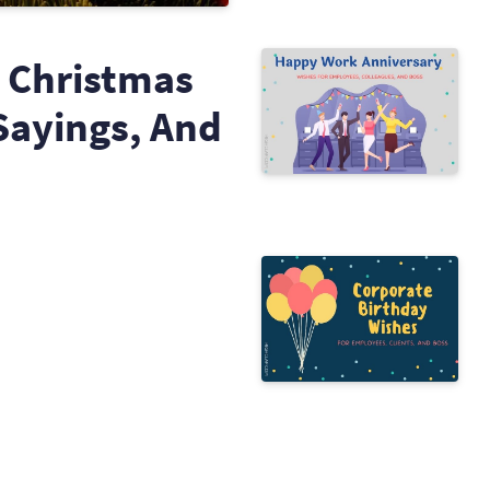
 Christmas
Sayings, And