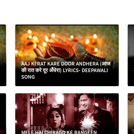
AAJ KI RAT KARE DOOR ANDHERA (आज
की रात करे दूर अँधेरा) LYRICS- DEEPAWALI
SONG
MELE HAI CHIRAGO KE RANGEEN