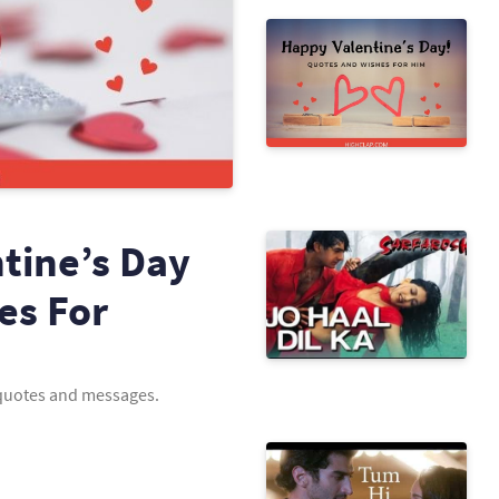
tine’s Day
es For
h quotes and messages.