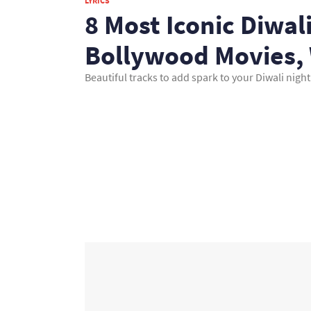
LYRICS
8 Most Iconic Diwa
Bollywood Movies, 
Beautiful tracks to add spark to your Diwali night