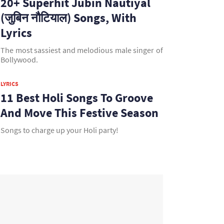
20+ Superhit Jubin Nautiyal
(जुबिन नौटियाल) Songs, With
Lyrics
The most sassiest and melodious male singer of
Bollywood.
LYRICS
11 Best Holi Songs To Groove
And Move This Festive Season
Songs to charge up your Holi party!