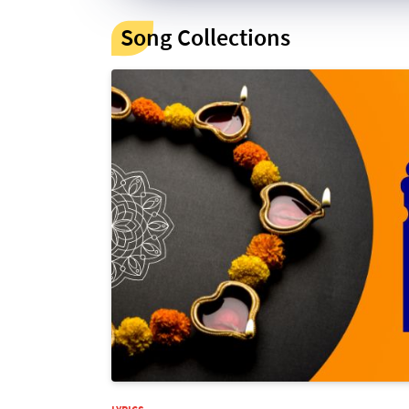
Song Collections