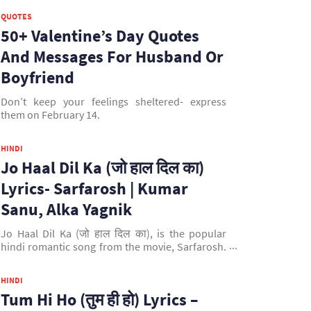
QUOTES
50+ Valentine’s Day Quotes
And Messages For Husband Or
Boyfriend
Don’t keep your feelings sheltered- express
them on February 14.
HINDI
Jo Haal Dil Ka (जो हाल दिल का)
Lyrics- Sarfarosh | Kumar
Sanu, Alka Yagnik
Jo Haal Dil Ka (जो हाल दिल का), is the popular
hindi romantic song from the movie, Sarfarosh.
This song is sung by Kumar Sanu & Alka Yagnik.
It is composed by Jatin & Lalit Pandit and written
HINDI
by Sameer. It is picturised on Aamir Khan &
Tum Hi Ho (तुम ही हो) Lyrics –
Sonali Bendre.