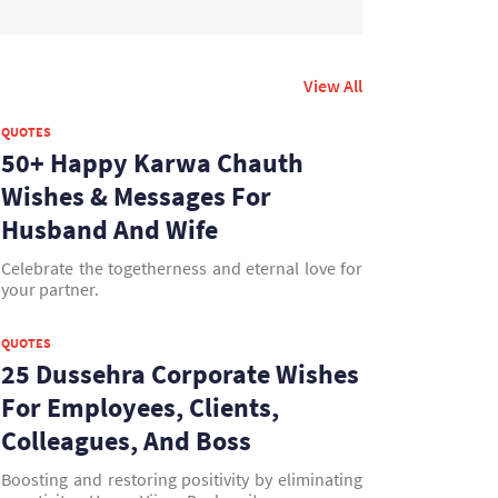
View All
QUOTES
50+ Happy Karwa Chauth
Wishes & Messages For
Husband And Wife
Celebrate the togetherness and eternal love for
your partner.
QUOTES
25 Dussehra Corporate Wishes
For Employees, Clients,
Colleagues, And Boss
Boosting and restoring positivity by eliminating