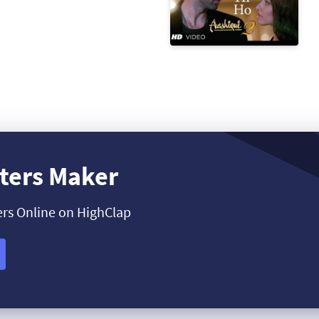
ters Maker
ers Online on HighClap