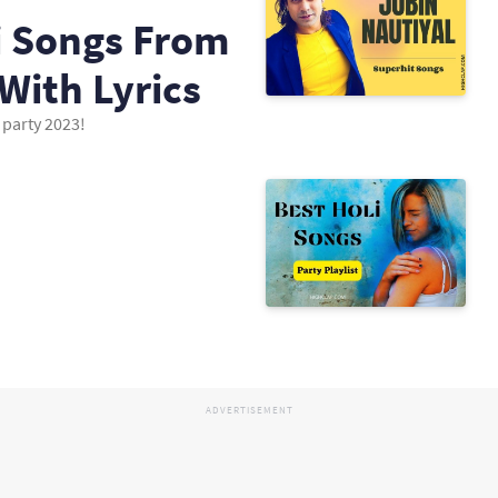
li Songs From
With Lyrics
 party 2023!