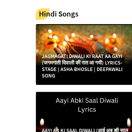
Hindi Songs
JAGMAGATI DIWALI KI RAAT AA GAYI
(जगमगाती दिवाली की रात आ गयी) LYRICS-
STAGE | ASHA BHOSLE | DEEPAWALI
SONG
AAYI AB KI SAAL DIWALI (आई अब की साल