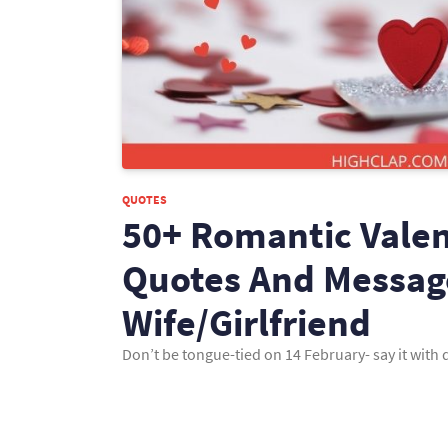
QUOTES
50+ Romantic Valen
Quotes And Messag
Wife/Girlfriend
Don’t be tongue-tied on 14 February- say it wit