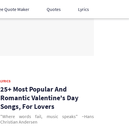
ee Quote Maker
Quotes
Lyrics
Hindi Songs
English Songs
Devotional Songs
LYRICS
25+ Most Popular And
Romantic Valentine's Day
Songs, For Lovers
"Where words fail, music speaks" ~Hans
Christian Andersen