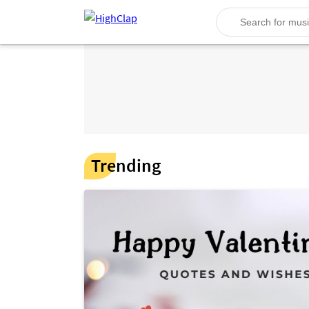
Trending