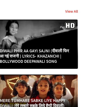
View All
DIWALI PHIR AA GAYI SAJNI (दीवाली फिर
आ गई सजनी ) LYRICS- KHAZANCHI |
BOLLYWOOD DEEPAWALI SONG
MERE TUMHARE SABKE LIYE HAPPY
DIWALI (मेरे तुम्हारे सबके लिये हैप्पी दिवाली)