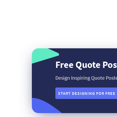
Free Quote Pos
Design Inspiring Quote Post
START DESIGNING FOR FREE