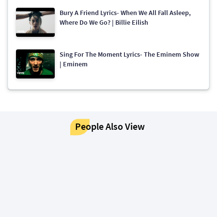
Bury A Friend Lyrics- When We All Fall Asleep,
Where Do We Go? | Billie Eilish
Sing For The Moment Lyrics- The Eminem Show
| Eminem
People Also View