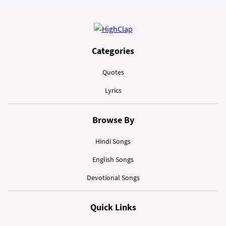
Categories
Quotes
Lyrics
Browse By
Hindi Songs
English Songs
Devotional Songs
Quick Links