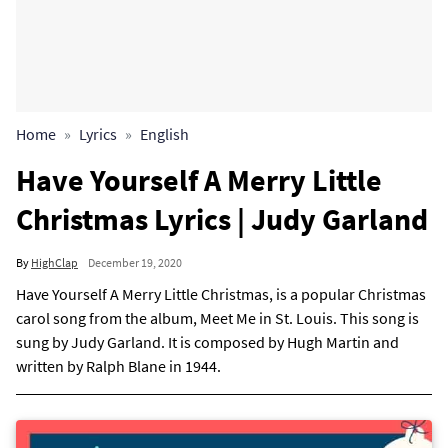
Home
Lyrics
English
Have Yourself A Merry Little
Christmas Lyrics | Judy Garland
By
HighClap
December 19, 2020
Have Yourself A Merry Little Christmas, is a popular Christmas
carol song from the album, Meet Me in St. Louis. This song is
sung by Judy Garland. It is composed by Hugh Martin and
written by Ralph Blane in 1944.