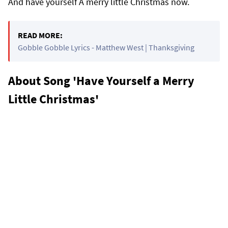
And have yourself A merry little Christmas now.
READ MORE:
Gobble Gobble Lyrics - Matthew West | Thanksgiving
About Song 'Have Yourself a Merry
Little Christmas'