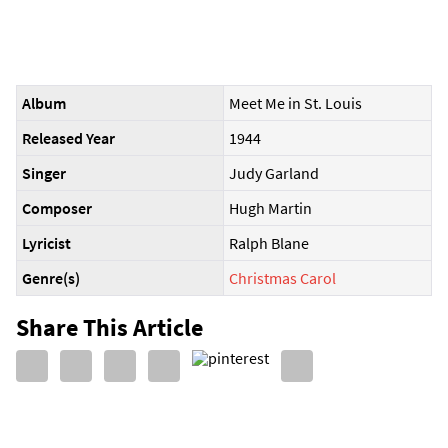
Album
Meet Me in St. Louis
Released Year
1944
Singer
Judy Garland
Composer
Hugh Martin
Lyricist
Ralph Blane
Genre(s)
Christmas Carol
Share This Article