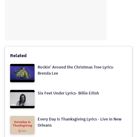
Related
Rockin' Around the Christmas Tree Lyrics-
Brenda Lee
Six Feet Under Lyrics- Billie Eilish
Every Day Is Thanksgiving Lyrics - Live in New
Orleans