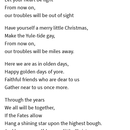
From now on,
our troubles will be out of sight
Have yourself a merry little Christmas,
Make the Yule-tide gay,
From now on,
our troubles will be miles away.
Here we are as in olden days,
Happy golden days of yore.
Faithful friends who are dear to us
Gather near to us once more.
Through the years
We all will be together,
If the Fates allow
Hang a shining star upon the highest bough.