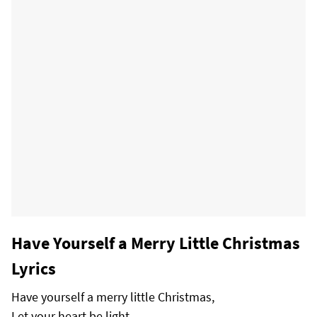
Have Yourself a Merry Little Christmas
Lyrics
Have yourself a merry little Christmas,
Let your heart be light