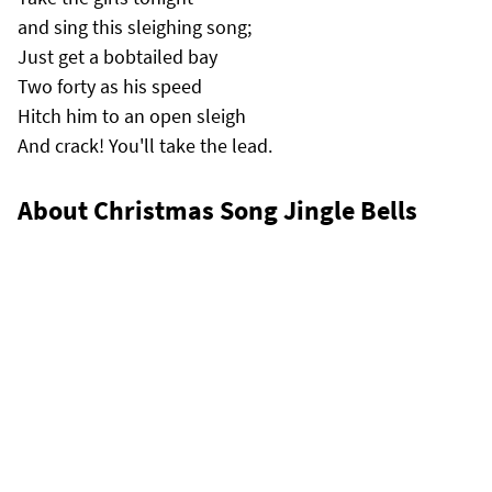
and sing this sleighing song;
Just get a bobtailed bay
Two forty as his speed
Hitch him to an open sleigh
And crack! You'll take the lead.
About Christmas Song Jingle Bells