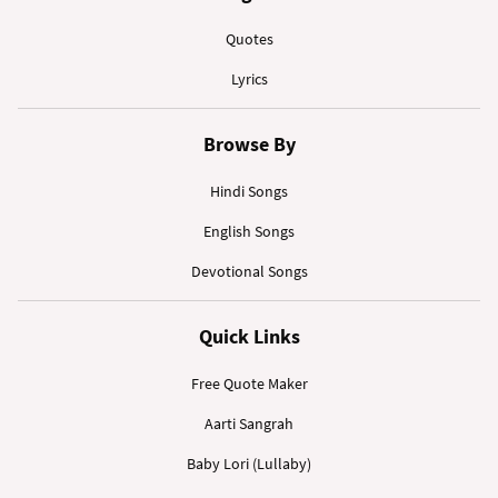
Quotes
Lyrics
Browse By
Hindi Songs
English Songs
Devotional Songs
Quick Links
Free Quote Maker
Aarti Sangrah
Baby Lori (Lullaby)