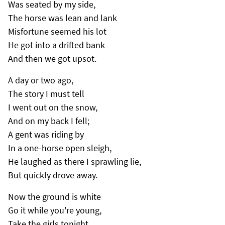
Was seated by my side,
The horse was lean and lank
Misfortune seemed his lot
He got into a drifted bank
And then we got upsot.
A day or two ago,
The story I must tell
I went out on the snow,
And on my back I fell;
A gent was riding by
In a one-horse open sleigh,
He laughed as there I sprawling lie,
But quickly drove away.
Now the ground is white
Go it while you're young,
Take the girls tonight