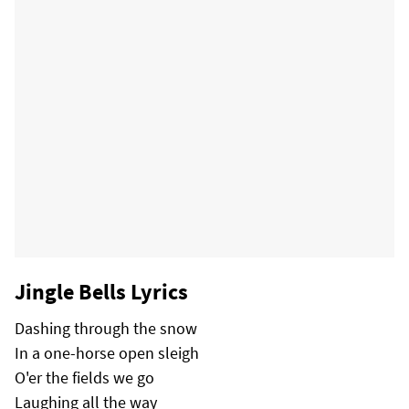
Jingle Bells Lyrics
Dashing through the snow
In a one-horse open sleigh
O'er the fields we go
Laughing all the way