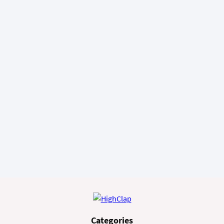
Categories