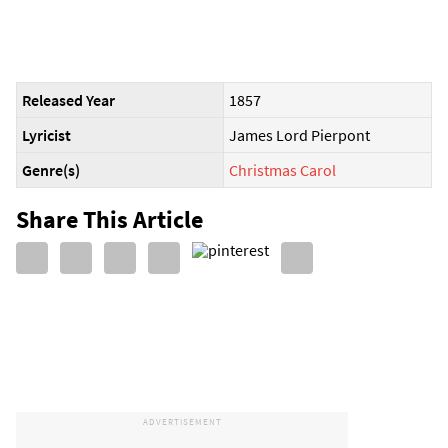
Released Year
1857
Lyricist
James Lord Pierpont
Genre(s)
Christmas Carol
Share This Article