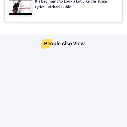
It's Beginning to Look a Lot Like Christmas
Lyrics | Michael Buble
People Also View