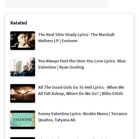
Related
The Real Slim Shady Lyrics- The Marshall
Mathers LP | Eminem
You Always Hurt the Ones You Love Lyrics- Blue
Valentine | Ryan Gosling
All The Good Girls Go To Hell Lyrics - When We
All Fall Asleep, Where Do We Go? | Billie Eilish
Sunny Valentine Lyrics- Rockin Meera | Terrance
Quaites, Tatyana Ali