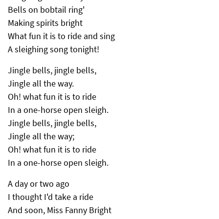
Bells on bobtail ring'
Making spirits bright
What fun it is to ride and sing
A sleighing song tonight!
Jingle bells, jingle bells,
Jingle all the way.
Oh! what fun it is to ride
In a one-horse open sleigh.
Jingle bells, jingle bells,
Jingle all the way;
Oh! what fun it is to ride
In a one-horse open sleigh.
A day or two ago
I thought I'd take a ride
And soon, Miss Fanny Bright