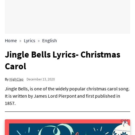
Home
Lyrics
English
Jingle Bells Lyrics- Christmas
Carol
By
HighClap
December 13, 2020
Jingle Bells, is one of the widely popular christmas carol song.
It is written by James Lord Pierpont and first published in
1857.