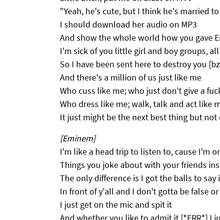
"Yeah, he's cute, but I think he's married t
I should download her audio on MP3
And show the whole world how you gave 
I'm sick of you little girl and boy groups, a
So I have been sent here to destroy you [bz
And there's a million of us just like me
Who cuss like me; who just don't give a fuc
Who dress like me; walk, talk and act like 
It just might be the next best thing but not
[Eminem]
I'm like a head trip to listen to, cause I'm o
Things you joke about with your friends ins
The only difference is I got the balls to say i
In front of y'all and I don't gotta be false o
I just get on the mic and spit it
And whether you like to admit it [*ERR*] I jus