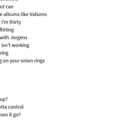
out can
e albums like Valiums
 I'm thirty
lirting
 with Jergens
 isn't working
king
g on your onion rings
 up?
tta control
oes it go?