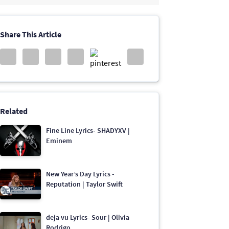
Share This Article
Related
Fine Line Lyrics- SHADYXV |
Eminem
New Year’s Day Lyrics -
Reputation | Taylor Swift
deja vu Lyrics- Sour | Olivia
Rodrigo