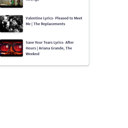
Valentine Lyrics- Pleased to Meet
Me | The Replacements
Save Your Tears Lyrics- After
Hours | Ariana Grande, The
Weeknd