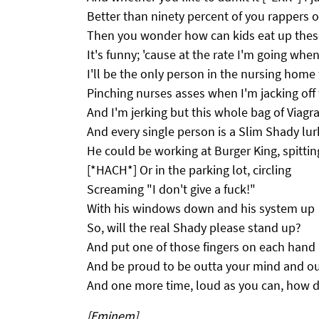
Better than ninety percent of you rappers 
Then you wonder how can kids eat up thes
It's funny; 'cause at the rate I'm going when
I'll be the only person in the nursing home f
Pinching nurses asses when I'm jacking off
And I'm jerking but this whole bag of Viagra
And every single person is a Slim Shady lur
He could be working at Burger King, spittin
[*HACH*] Or in the parking lot, circling
Screaming "I don't give a fuck!"
With his windows down and his system up
So, will the real Shady please stand up?
And put one of those fingers on each hand
And be proud to be outta your mind and ou
And one more time, loud as you can, how d
[Eminem]