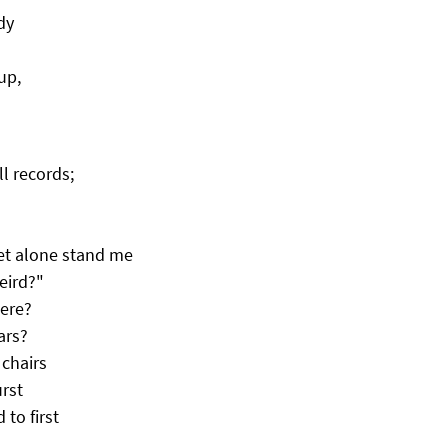
dy
up,
ll records;
let alone stand me
eird?"
here?
ars?
 chairs
urst
to first