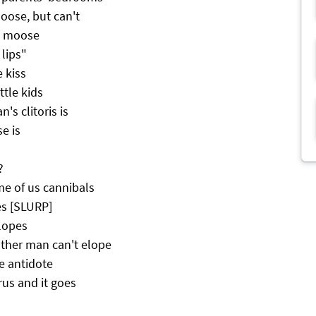
oose, but can't
ad moose
 lips"
e kiss
ttle kids
s clitoris is
e is
?
me of us cannibals
es [SLURP]
lopes
ther man can't elope
he antidote
us and it goes