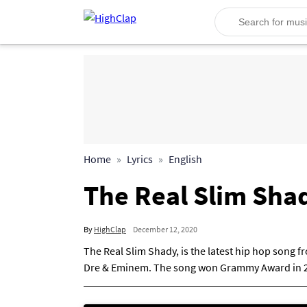
Home
Lyrics
English
The Real Slim Sha
By
HighClap
December 12, 2020
The Real Slim Shady, is the latest hip hop song 
Dre & Eminem. The song won Grammy Award in 2