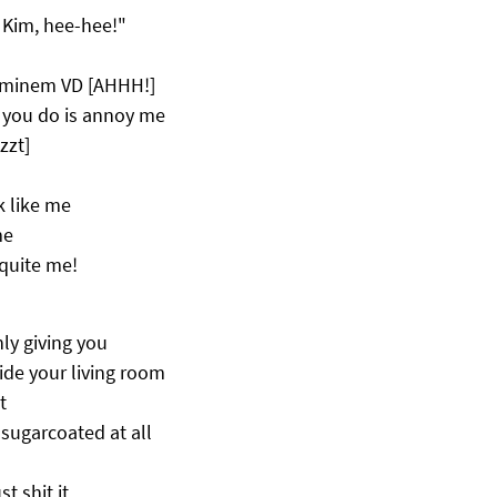
o Kim, hee-hee!"
Eminem VD [AHHH!]
ll you do is annoy me
zzt]
k like me
me
 quite me!
nly giving you
ide your living room
t
r sugarcoated at all
t shit it