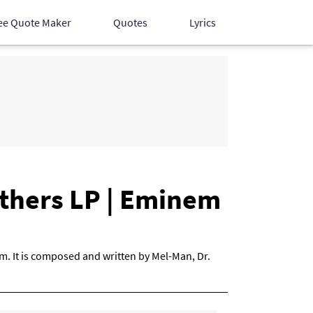
ee Quote Maker
Quotes
Lyrics
Hindi Songs
English Songs
Devotional Songs
athers LP | Eminem
m. It is composed and written by Mel-Man, Dr.