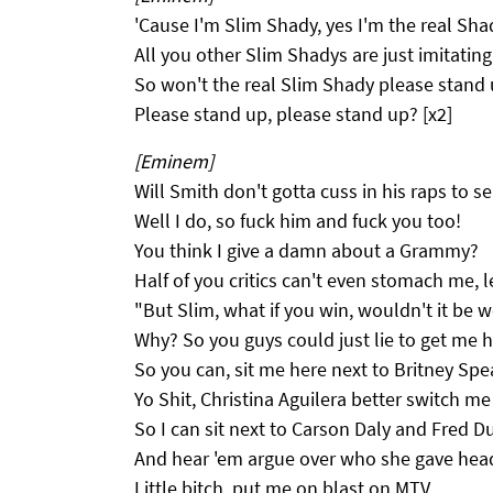
'Cause I'm Slim Shady, yes I'm the real Sha
All you other Slim Shadys are just imitating
So won't the real Slim Shady please stand 
Please stand up, please stand up? [x2]
[Eminem]
Will Smith don't gotta cuss in his raps to se
Well I do, so fuck him and fuck you too!
You think I give a damn about a Grammy?
Half of you critics can't even stomach me, 
"But Slim, what if you win, wouldn't it be w
Why? So you guys could just lie to get me 
So you can, sit me here next to Britney Spe
Yo Shit, Christina Aguilera better switch me
So I can sit next to Carson Daly and Fred D
And hear 'em argue over who she gave head 
Little bitch, put me on blast on MTV