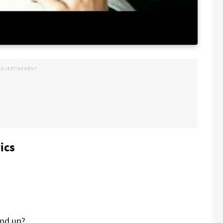
ics
and up?