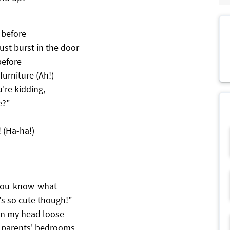
 before
ust burst in the door
before
furniture (Ah!)
u're kidding,
e?"
 (Ha-ha!)
 you-know-what
's so cute though!"
 in my head loose
r parents' bedrooms