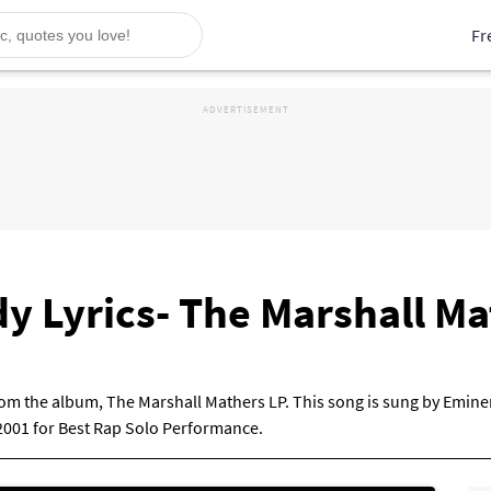
Fr
dy Lyrics- The Marshall M
from the album, The Marshall Mathers LP. This song is sung by Emine
001 for Best Rap Solo Performance.