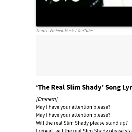
Source: EminemMusic / YouTube
‘The Real Slim Shady’ Song Lyr
[Eminem]
May I have your attention please?
May I have your attention please?
Will the real Slim Shady please stand up?
I repeat, will the real Slim Shady please st