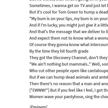
Sometimes, I wanna get on TV and just let l
But it's cool for Tom Green to hump a de
"My bum is on your lips, my bum is on your
And if I'm lucky, you might just give it a littl
And that's the message that we deliver to li
And expect them not to know what a woman'
Of course they gonna know what intercours
By the time they hit fourth grade
They got the Discovery Channel, don't they
"We ain't nothing but mammals.." Well, so
Who cut other people open like cantaloup
But if we can hump dead animals and ante
Then there's no reason that a man and ano
[*EWWW!*] But if you feel like I feel, I got t
Women wave your pantyhose, sing the chor
[Eminem]