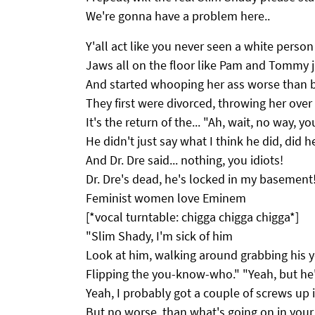
We're gonna have a problem here..
Y'all act like you never seen a white person
Jaws all on the floor like Pam and Tommy j
And started whooping her ass worse than 
They first were divorced, throwing her over 
It's the return of the... "Ah, wait, no way, yo
He didn't just say what I think he did, did h
And Dr. Dre said... nothing, you idiots!
Dr. Dre's dead, he's locked in my basement!
Feminist women love Eminem
[*vocal turntable: chigga chigga chigga*]
"Slim Shady, I'm sick of him
Look at him, walking around grabbing his
Flipping the you-know-who." "Yeah, but he
Yeah, I probably got a couple of screws up
But no worse, than what's going on in you