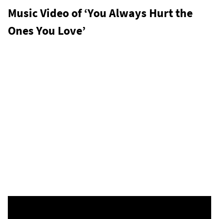
Music Video of ‘You Always Hurt the
Ones You Love’