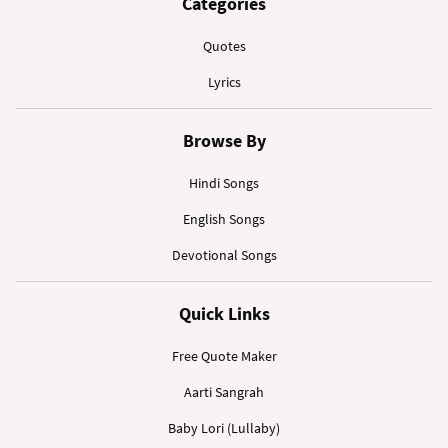
Categories
Quotes
Lyrics
Browse By
Hindi Songs
English Songs
Devotional Songs
Quick Links
Free Quote Maker
Aarti Sangrah
Baby Lori (Lullaby)