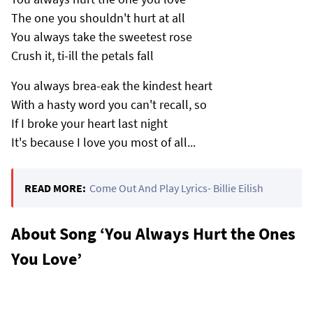
The one you shouldn't hurt at all
You always take the sweetest rose
Crush it, ti-ill the petals fall
You always brea-eak the kindest heart
With a hasty word you can't recall, so
If I broke your heart last night
It's because I love you most of all...
READ MORE:
Come Out And Play Lyrics- Billie Eilish
About Song ‘You Always Hurt the Ones
You Love’