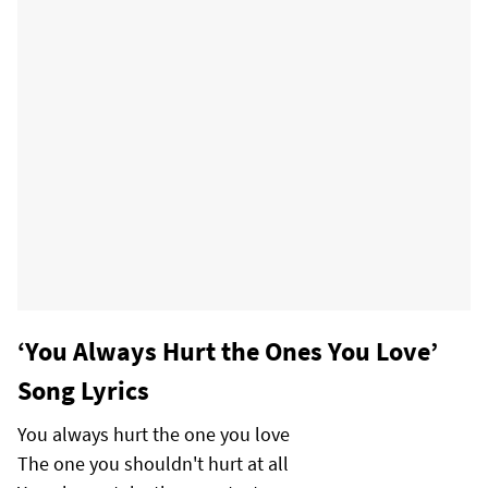
‘You Always Hurt the Ones You Love’
Song Lyrics
You always hurt the one you love
The one you shouldn't hurt at all