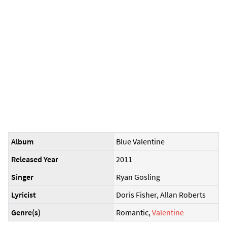
Album
Blue Valentine
Released Year
2011
Singer
Ryan Gosling
Lyricist
Doris Fisher, Allan Roberts
Genre(s)
Romantic,
Valentine