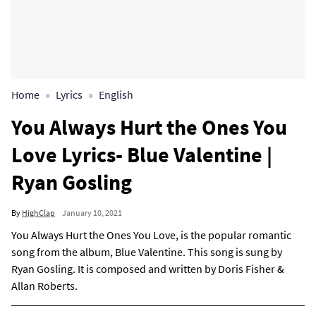
Home
Lyrics
English
You Always Hurt the Ones You
Love Lyrics- Blue Valentine |
Ryan Gosling
By
HighClap
January 10, 2021
You Always Hurt the Ones You Love, is the popular romantic
song from the album, Blue Valentine. This song is sung by
Ryan Gosling. It is composed and written by Doris Fisher &
Allan Roberts.