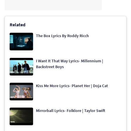
Related
The Box Lyrics By Roddy Ricch
I Want It That Way Lyrics- Millennium |
Backstreet Boys
Kiss Me More Lyrics- Planet Her | Doja Cat
Mirrorball Lyrics- Folklore | Taylor Swift