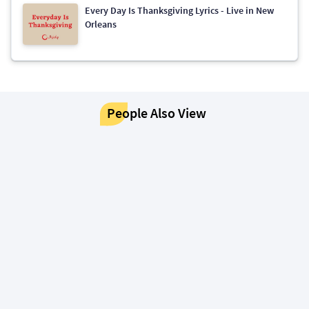
Every Day Is Thanksgiving Lyrics - Live in New
Orleans
People Also View