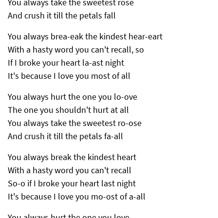
You always take the sweetest rose
And crush it till the petals fall
You always brea-eak the kindest hear-eart
With a hasty word you can't recall, so
If I broke your heart la-ast night
It's because I love you most of all
You always hurt the one you lo-ove
The one you shouldn't hurt at all
You always take the sweetest ro-ose
And crush it till the petals fa-all
You always break the kindest heart
With a hasty word you can't recall
So-o if I broke your heart last night
It's because I love you mo-ost of a-all
You always hurt the one you love