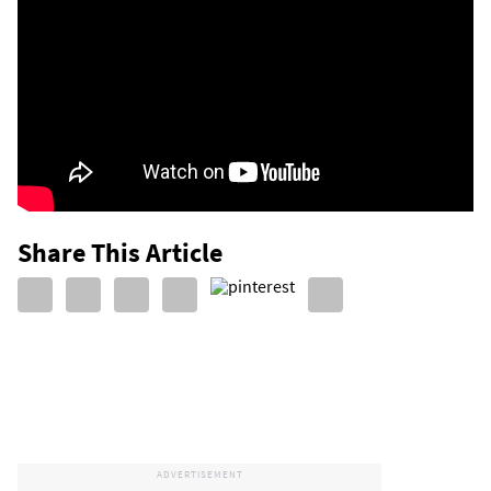
Share This Article