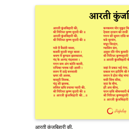
आरती कुंजबिहारी की,