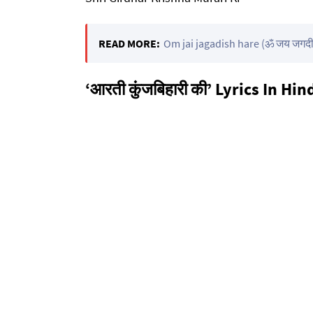
READ MORE:
Om jai jagadish hare (ॐ जय जगदीश
‘आरती कुंजबिहारी की’ Lyrics In Hin