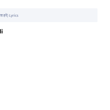
 हरे) Lyrics
di