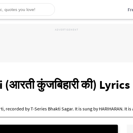
Fr
i (आरती कुंजबिहारी की) Lyri
arti, recorded by T-Series Bhakti Sagar. It is sung by HARIHARAN. It 