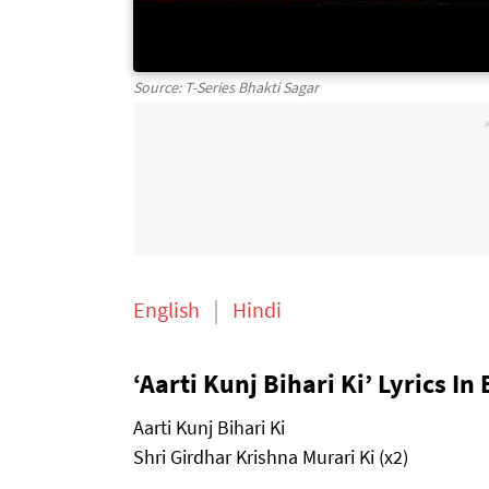
Source: T-Series Bhakti Sagar
English
Hindi
‘Aarti Kunj Bihari Ki’ Lyrics In
Aarti Kunj Bihari Ki
Shri Girdhar Krishna Murari Ki (x2)