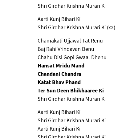
Shri Girdhar Krishna Murari Ki
Aarti Kunj Bihari Ki
Shri Girdhar Krishna Murari Ki (x2)
Chamakati Ujjawal Tat Renu
Baj Rahi Vrindavan Benu
Chahu Disi Gopi Gwaal Dhenu
Hansat Mridu Mand
Chandani Chandra
Katat Bhav Phand
Ter Sun Deen Bhikhaaree Ki
Shri Girdhar Krishna Murari Ki
Aarti Kunj Bihari Ki
Shri Girdhar Krishna Murari Ki
Aarti Kunj Bihari Ki
Shri Girdhar Krishna Murari Ki