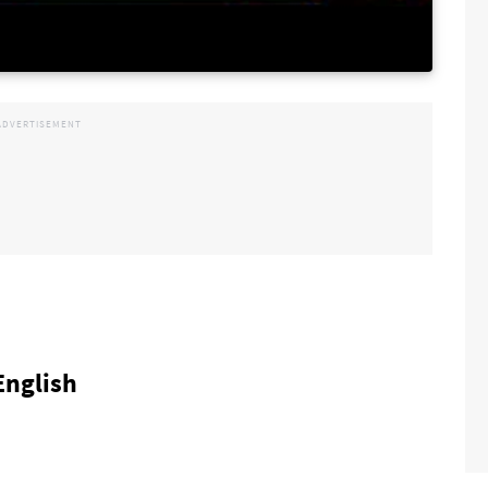
 English