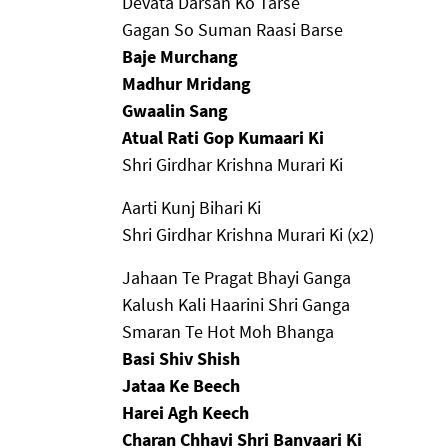
Devata Darsan Ko Tarse
Gagan So Suman Raasi Barse
Baje Murchang
Madhur Mridang
Gwaalin Sang
Atual Rati Gop Kumaari Ki
Shri Girdhar Krishna Murari Ki
Aarti Kunj Bihari Ki
Shri Girdhar Krishna Murari Ki (x2)
Jahaan Te Pragat Bhayi Ganga
Kalush Kali Haarini Shri Ganga
Smaran Te Hot Moh Bhanga
Basi Shiv Shish
Jataa Ke Beech
Harei Agh Keech
Charan Chhavi Shri Banvaari Ki