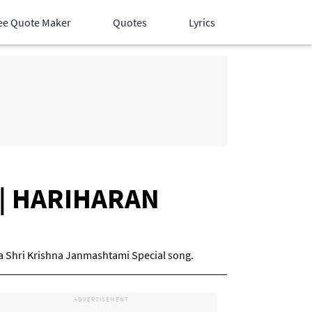
ee Quote Maker
Quotes
Lyrics
Hindi Songs
English Songs
Devotional Songs
cs | HARIHARAN
is a Shri Krishna Janmashtami Special song.