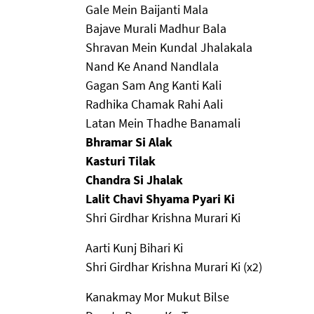
Gale Mein Baijanti Mala
Bajave Murali Madhur Bala
Shravan Mein Kundal Jhalakala
Nand Ke Anand Nandlala
Gagan Sam Ang Kanti Kali
Radhika Chamak Rahi Aali
Latan Mein Thadhe Banamali
Bhramar Si Alak
Kasturi Tilak
Chandra Si Jhalak
Lalit Chavi Shyama Pyari Ki
Shri Girdhar Krishna Murari Ki
Aarti Kunj Bihari Ki
Shri Girdhar Krishna Murari Ki (x2)
Kanakmay Mor Mukut Bilse