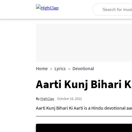
Home
Lyrics
Devotional
Aarti Kunj Bihari K
By
HighClap
October 16, 2022
Aarti Kunj Bihari Ki Aarti is a Hindu devotional a