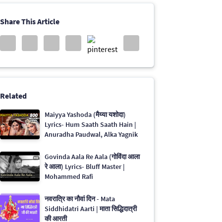
Share This Article
Related
Maiyya Yashoda (मैय्या यशोदा)
Lyrics- Hum Saath Saath Hain |
Anuradha Paudwal, Alka Yagnik
Govinda Aala Re Aala (गोविंदा आला
रे आला) Lyrics- Bluff Master |
Mohammed Rafi
नवरात्रि का नौवां दिन - Mata
Siddhidatri Aarti | माता सिद्धिदात्री
की आरती