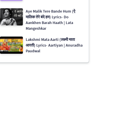
Aye Malik Tere Bande Hum (ऐ
मालिक तेरे बंदे हम) Lyrics- Do
Aankhen Barah Haath | Lata
Mangeshkar
Lakshmi Mata Aarti (लक्ष्मी माता
आरती) Lyrics- Aartiyan | Anuradha
Paudwal