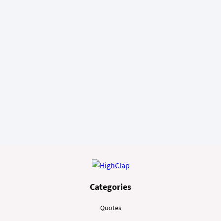
Categories
Quotes