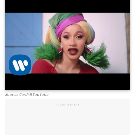
Source: Cardi B YouTube