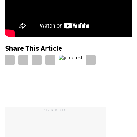
Share This Article