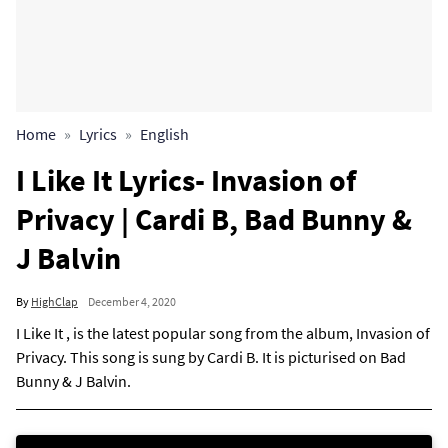
Home
Lyrics
English
I Like It Lyrics- Invasion of
Privacy | Cardi B, Bad Bunny &
J Balvin
By
HighClap
December 4, 2020
I Like It , is the latest popular song from the album, Invasion of
Privacy. This song is sung by Cardi B. It is picturised on Bad
Bunny & J Balvin.