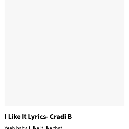
I Like It Lyrics- Cradi B
Yeah baby, I like it like that