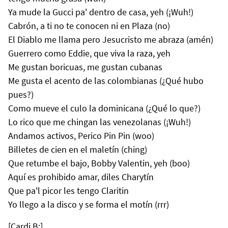
Ya mude la Gucci pa' dentro de casa, yeh (¡Wuh!)
Cabrón, a ti no te conocen ni en Plaza (no)
El Diablo me llama pero Jesucristo me abraza (amén)
Guerrero como Eddie, que viva la raza, yeh
Me gustan boricuas, me gustan cubanas
Me gusta el acento de las colombianas (¿Qué hubo
pues?)
Como mueve el culo la dominicana (¿Qué lo que?)
Lo rico que me chingan las venezolanas (¡Wuh!)
Andamos activos, Perico Pin Pin (woo)
Billetes de cien en el maletín (ching)
Que retumbe el bajo, Bobby Valentin, yeh (boo)
Aquí es prohibido amar, diles Charytín
Que pa'l picor les tengo Claritin
Yo llego a la disco y se forma el motín (rrr)
[Cardi B:]