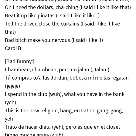
Oh I need the dollars, cha-ching (I said I like it like that)
Beat it up like piñatas (I said I like it like–)
Tell the driver, close the curtains (I said I like it like
that)
Bad bitch make you nervous (I said I like it)
Cardi B
[Bad Bunny:]
Chambean, chambean, pero no jalan (¡Jalan!)
Tú compras to'a las Jordan, bobo, a mí me las regalan
(jejeje)
I spend in the club (wuh), what you have in the bank
(yeh)
This is the new religion, bang, en Latino gang, gang,
yeh
Trato de hacer dieta (yeh), pero es que en el closet
tengo mucha grasa (wuh)