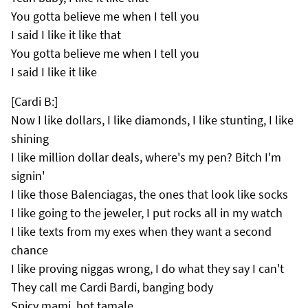
You gotta believe me when I tell you
I said I like it like that
You gotta believe me when I tell you
I said I like it like
[Cardi B:]
Now I like dollars, I like diamonds, I like stunting, I like
shining
I like million dollar deals, where's my pen? Bitch I'm
signin'
I like those Balenciagas, the ones that look like socks
I like going to the jeweler, I put rocks all in my watch
I like texts from my exes when they want a second
chance
I like proving niggas wrong, I do what they say I can't
They call me Cardi Bardi, banging body
Spicy mami, hot tamale