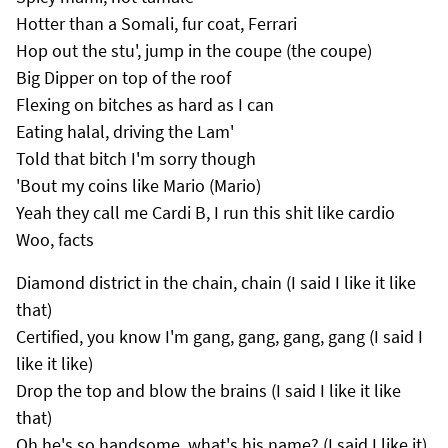
Hotter than a Somali, fur coat, Ferrari
Hop out the stu', jump in the coupe (the coupe)
Big Dipper on top of the roof
Flexing on bitches as hard as I can
Eating halal, driving the Lam'
Told that bitch I'm sorry though
'Bout my coins like Mario (Mario)
Yeah they call me Cardi B, I run this shit like cardio
Woo, facts
Diamond district in the chain, chain (I said I like it like
that)
Certified, you know I'm gang, gang, gang, gang (I said I
like it like)
Drop the top and blow the brains (I said I like it like
that)
Oh he's so handsome, what's his name? (I said I like it)