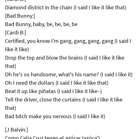
Diamond district in the chain (I said I like it like that)
[Bad Bunny:]
Bad Bunny, baby, be, be, be, be
[Cardi B:]
Certified, you know I'm gang, gang, gang, gang (I said I
like it like)
Drop the top and blow the brains (I said I like it like
that)
Oh he's so handsome, what's his name? (I said I like it)
Oh I need the dollars (I said I like it like that)
Beat it up like piñatas (I said I like it like–)
Tell the driver, close the curtains (I said I like it like
that)
Bad bitch make you nervous (I said I like it)
[J Balvin:]
Como Celia Cruz tengo el azúcar (azúca')