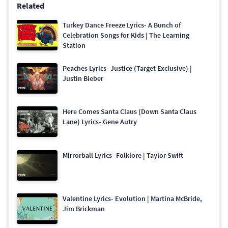
Related
Turkey Dance Freeze Lyrics- A Bunch of
Celebration Songs for Kids | The Learning
Station
Peaches Lyrics- Justice (Target Exclusive) |
Justin Bieber
Here Comes Santa Claus (Down Santa Claus
Lane) Lyrics- Gene Autry
Mirrorball Lyrics- Folklore | Taylor Swift
Valentine Lyrics- Evolution | Martina McBride,
Jim Brickman