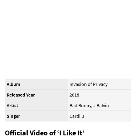
Album
Invasion of Privacy
Released Year
2018
Artist
Bad Bunny, J Balvin
Singer
Cardi B
Official Video of ‘I Like It’