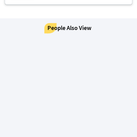
People Also View