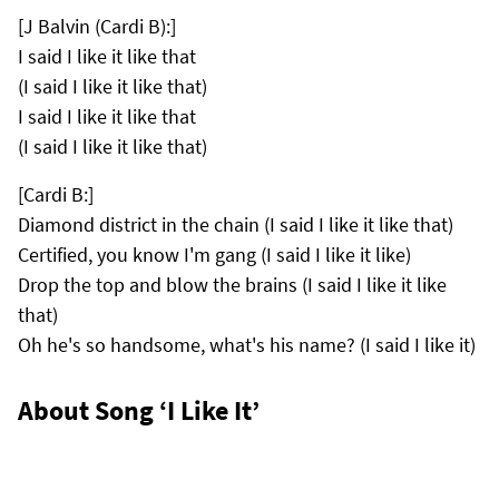
[J Balvin (Cardi B):]
I said I like it like that
(I said I like it like that)
I said I like it like that
(I said I like it like that)
[Cardi B:]
Diamond district in the chain (I said I like it like that)
Certified, you know I'm gang (I said I like it like)
Drop the top and blow the brains (I said I like it like
that)
Oh he's so handsome, what's his name? (I said I like it)
About Song ‘I Like It’