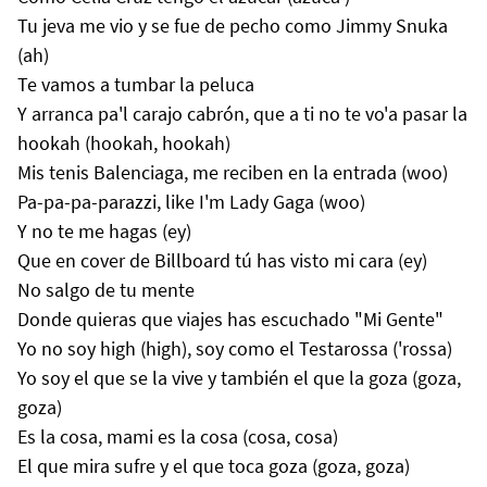
Tu jeva me vio y se fue de pecho como Jimmy Snuka
(ah)
Te vamos a tumbar la peluca
Y arranca pa'l carajo cabrón, que a ti no te vo'a pasar la
hookah (hookah, hookah)
Mis tenis Balenciaga, me reciben en la entrada (woo)
Pa-pa-pa-parazzi, like I'm Lady Gaga (woo)
Y no te me hagas (ey)
Que en cover de Billboard tú has visto mi cara (ey)
No salgo de tu mente
Donde quieras que viajes has escuchado "Mi Gente"
Yo no soy high (high), soy como el Testarossa ('rossa)
Yo soy el que se la vive y también el que la goza (goza,
goza)
Es la cosa, mami es la cosa (cosa, cosa)
El que mira sufre y el que toca goza (goza, goza)