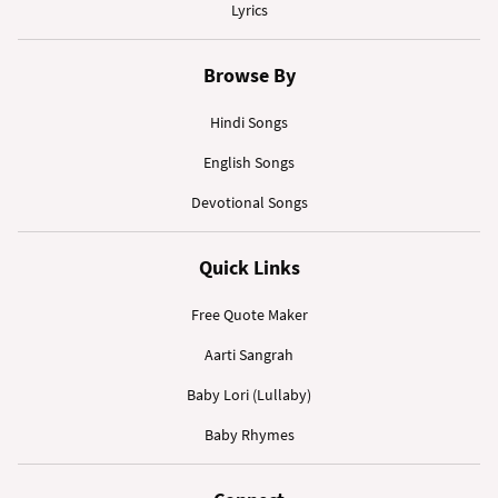
Lyrics
Browse By
Hindi Songs
English Songs
Devotional Songs
Quick Links
Free Quote Maker
Aarti Sangrah
Baby Lori (Lullaby)
Baby Rhymes