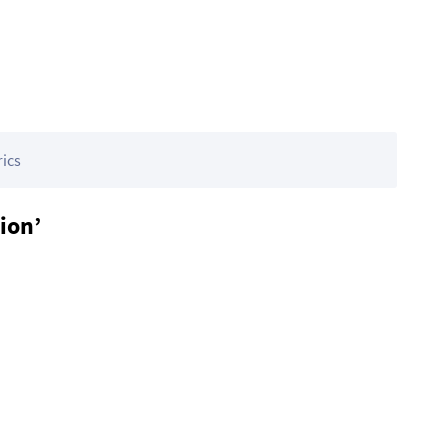
rics
ion’