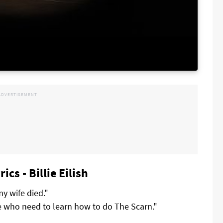
cs - Billie Eilish
my wife died."
e who need to learn how to do The Scarn."