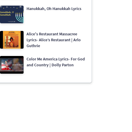
Hanukkah, Oh Hanukkah Lyrics
Alice's Restaurant Massacree
Lyrics- Alice’s Restaurant | Arlo
Guthrie
Color Me America Lyrics- For God
and Country | Dolly Parton