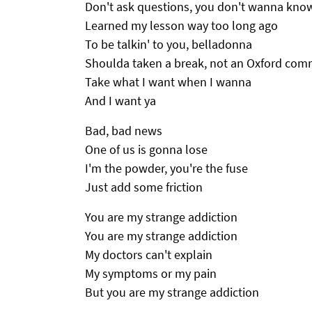
Don't ask questions, you don't wanna kno
Learned my lesson way too long ago
To be talkin' to you, belladonna
Shoulda taken a break, not an Oxford co
Take what I want when I wanna
And I want ya
Bad, bad news
One of us is gonna lose
I'm the powder, you're the fuse
Just add some friction
You are my strange addiction
You are my strange addiction
My doctors can't explain
My symptoms or my pain
But you are my strange addiction