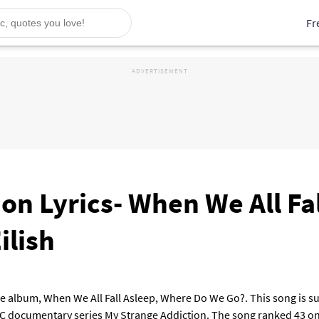
Fr
on Lyrics- When We All Fa
ilish
e album, When We All Fall Asleep, Where Do We Go?. This song is sung
C documentary series My Strange Addiction. The song ranked 43 on 