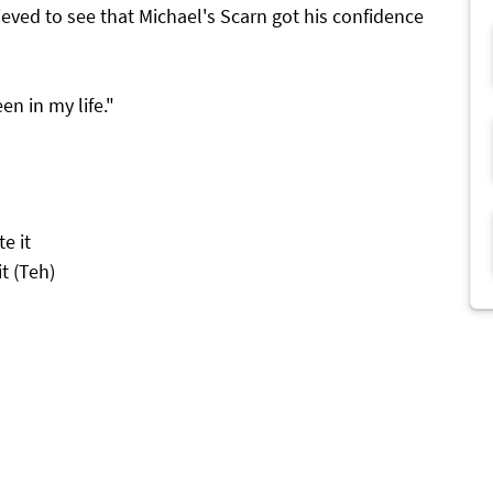
relieved to see that Michael's Scarn got his confidence
en in my life."
e it
it (Teh)