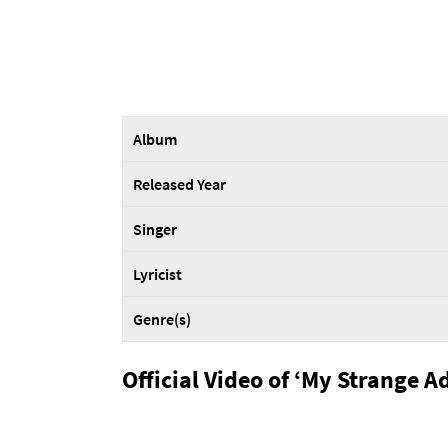
Album
Released Year
Singer
Lyricist
Genre(s)
Official Video of ‘My Strange A