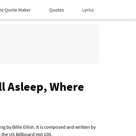
ee Quote Maker
Quotes
Lyrics
Hindi Songs
English Songs
Devotional Songs
ll Asleep, Where
 by Billie Eilish. It is composed and written by
the US Billboard Hot 100.