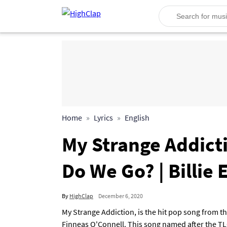
Home
Lyrics
English
My Strange Addicti
Do We Go? | Billie E
By
HighClap
December 6, 2020
My Strange Addiction, is the hit pop song from th
Finneas O'Connell. This song named after the TL