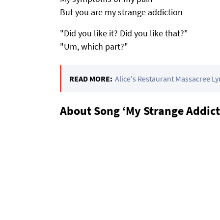
But you are my strange addiction
"Did you like it? Did you like that?"
"Um, which part?"
READ MORE:
Alice's Restaurant Massacree Ly
About Song ‘My Strange Addict