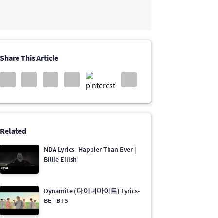
Share This Article
Related
NDA Lyrics- Happier Than Ever |
Billie Eilish
Dynamite (다이너마이트) Lyrics-
BE | BTS