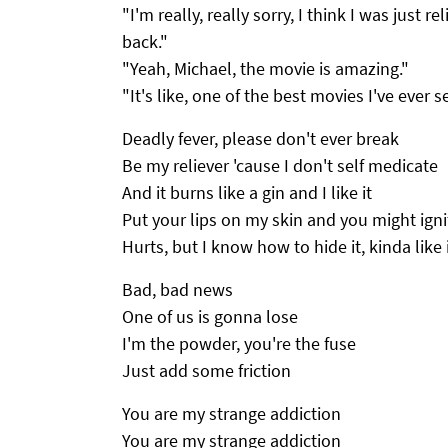
"I'm really, really sorry, I think I was just 
back."
"Yeah, Michael, the movie is amazing."
"It's like, one of the best movies I've ever se
Deadly fever, please don't ever break
Be my reliever 'cause I don't self medicate
And it burns like a gin and I like it
Put your lips on my skin and you might ignit
Hurts, but I know how to hide it, kinda like 
Bad, bad news
One of us is gonna lose
I'm the powder, you're the fuse
Just add some friction
You are my strange addiction
You are my strange addiction