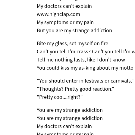
My doctors can't explain
www.highclap.com
My symptoms or my pain
But you are my strange addiction
Bite my glass, set myself on fire
Can't you tell I'm crass? Can't you tell I'm 
Tell me nothing lasts, like I don't know
You could kiss my as-king about my motto
"You should enter in festivals or carnivals."
"Thoughts? Pretty good reaction."
"Pretty cool...right?"
You are my strange addiction
You are my strange addiction
My doctors can't explain
My symptoms or my pain