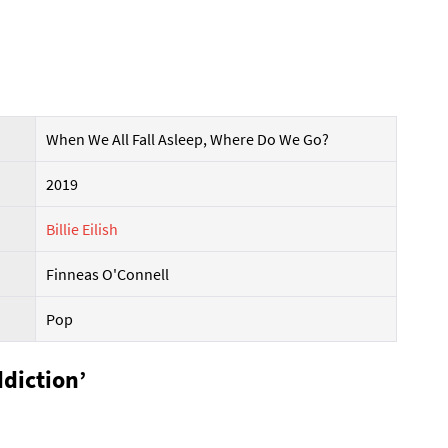
When We All Fall Asleep, Where Do We Go?
2019
Billie Eilish
Finneas O'Connell
Pop
ddiction’