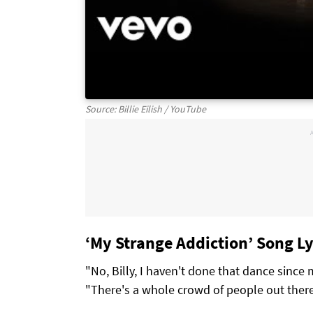
Source: Billie Eilish / YouTube
‘My Strange Addiction’ Song Lyri
"No, Billy, I haven't done that dance since 
"There's a whole crowd of people out ther