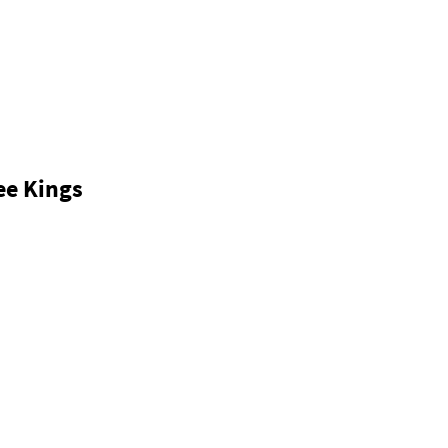
ee Kings