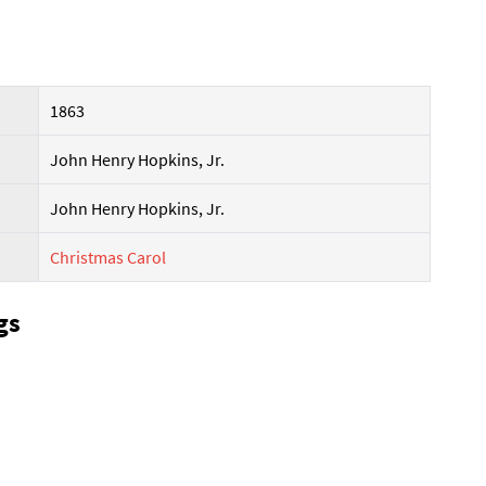
1863
John Henry Hopkins, Jr.
John Henry Hopkins, Jr.
Christmas Carol
gs