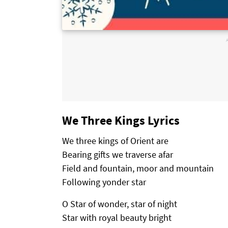
We Three Kings Lyrics
We three kings of Orient are
Bearing gifts we traverse afar
Field and fountain, moor and mountain
Following yonder star
O Star of wonder, star of night
Star with royal beauty bright