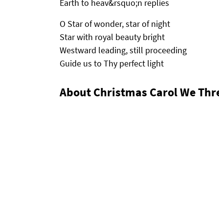
Earth to heav&rsquo;n replies
O Star of wonder, star of night
Star with royal beauty bright
Westward leading, still proceeding
Guide us to Thy perfect light
About Christmas Carol We Thr