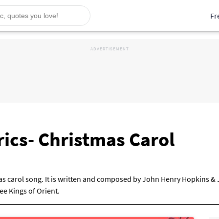
Fr
ics- Christmas Carol
mas carol song. It is written and composed by John Henry Hopkins & 
e Kings of Orient.