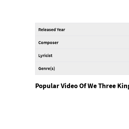
Released Year
Composer
Lyricist
Genre(s)
Popular Video Of We Three Kin