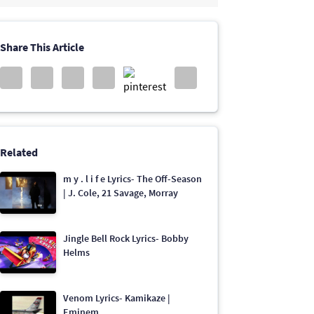
Share This Article
Related
​​m y . l i f e Lyrics- The Off-Season
| J. Cole, 21 Savage, Morray
Jingle Bell Rock Lyrics- Bobby
Helms
Venom Lyrics- Kamikaze |
Eminem