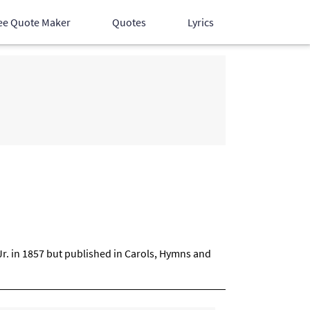
ee Quote Maker
Quotes
Lyrics
Hindi Songs
English Songs
Devotional Songs
Jr. in 1857 but published in Carols, Hymns and