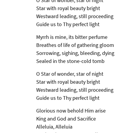
O Star of wonder, star of night
Star with royal beauty bright
Westward leading, still proceeding
Guide us to Thy perfect light
Myrrh is mine, its bitter perfume
Breathes of life of gathering gloom
Sorrowing, sighing, bleeding, dying
Sealed in the stone-cold tomb
O Star of wonder, star of night
Star with royal beauty bright
Westward leading, still proceeding
Guide us to Thy perfect light
Glorious now behold Him arise
King and God and Sacrifice
Alleluia, Alleluia