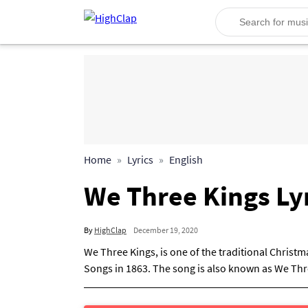
Home
Lyrics
English
We Three Kings Lyr
By
HighClap
December 19, 2020
We Three Kings, is one of the traditional Christ
Songs in 1863. The song is also known as We Thre