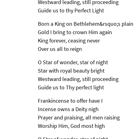
Westward leading, still proceeding
Guide us to thy Perfect Light
Born a King on Bethlehem&rsquo;s plain
Gold I bring to crown Him again
King forever, ceasing never
Over us all to reign
O Star of wonder, star of night
Star with royal beauty bright
Westward leading, still proceeding
Guide us to Thy perfect light
Frankincense to offer have I
Incense owns a Deity nigh
Prayer and praising, all men raising
Worship Him, God most high