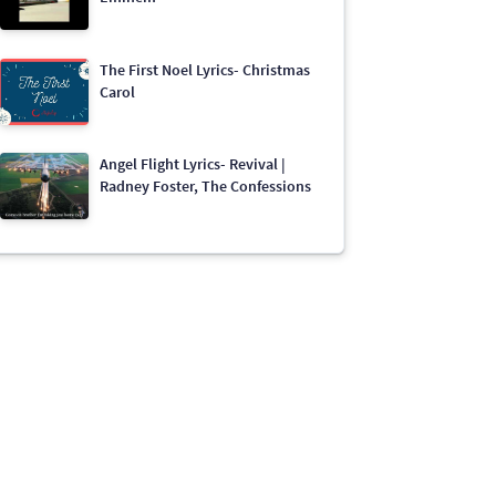
The First Noel Lyrics- Christmas
Carol
Angel Flight Lyrics- Revival |
Radney Foster, The Confessions