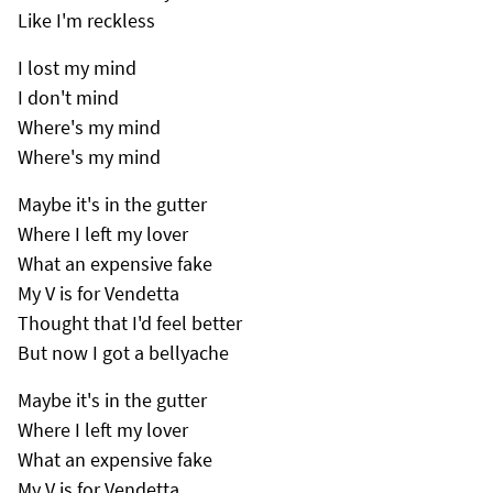
Like I'm reckless
I lost my mind
I don't mind
Where's my mind
Where's my mind
Maybe it's in the gutter
Where I left my lover
What an expensive fake
My V is for Vendetta
Thought that I'd feel better
But now I got a bellyache
Maybe it's in the gutter
Where I left my lover
What an expensive fake
My V is for Vendetta