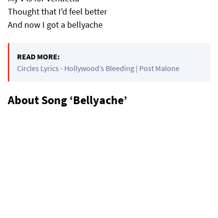
Thought that I'd feel better
And now I got a bellyache
READ MORE:
Circles Lyrics - Hollywood’s Bleeding | Post Malone
About Song ‘Bellyache’