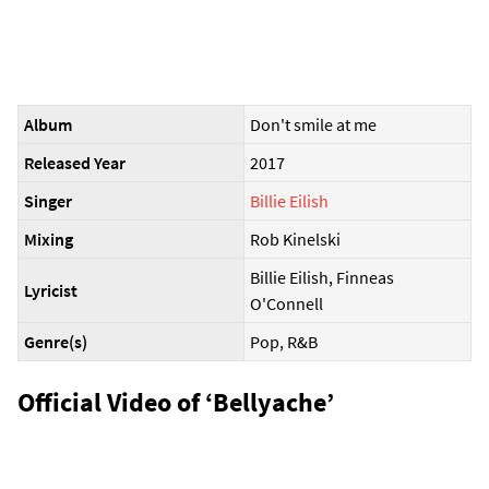
Album
Don't smile at me
Released Year
2017
Singer
Billie Eilish
Mixing
Rob Kinelski
Billie Eilish, Finneas
Lyricist
O'Connell
Genre(s)
Pop, R&B
Official Video of ‘Bellyache’