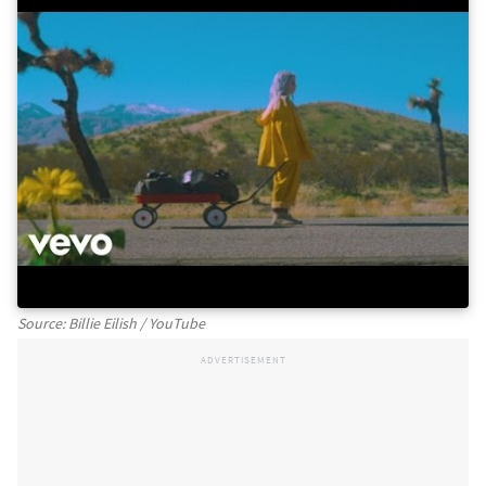
Source: Billie Eilish / YouTube