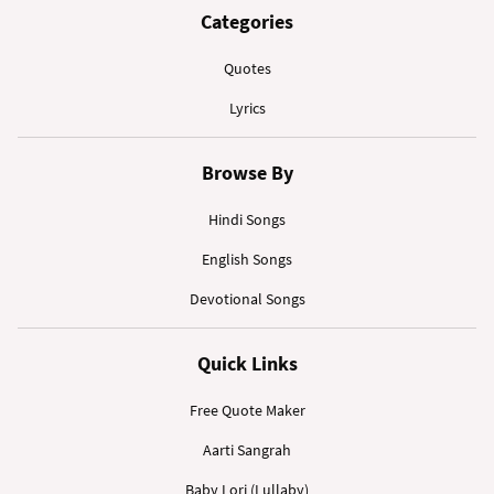
Categories
Quotes
Lyrics
Browse By
Hindi Songs
English Songs
Devotional Songs
Quick Links
Free Quote Maker
Aarti Sangrah
Baby Lori (Lullaby)