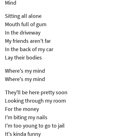
Mind
Sitting all alone
Mouth full of gum
In the driveway
My friends aren't far
In the back of my car
Lay their bodies
Where's my mind
Where's my mind
They'll be here pretty soon
Looking through my room
For the money
I'm biting my nails
I'm too young to go to jail
It's kinda funny