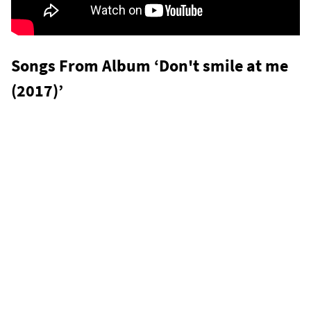
Songs From Album ‘Don't smile at me
(2017)’