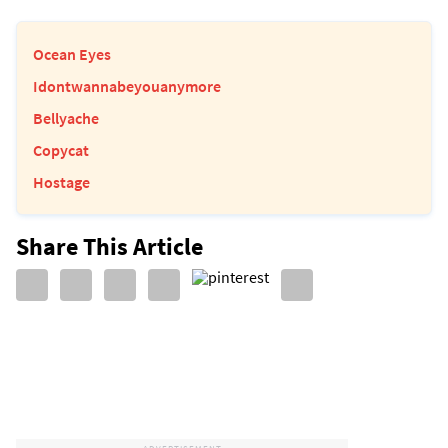
Ocean Eyes
Idontwannabeyouanymore
Bellyache
Copycat
Hostage
Share This Article