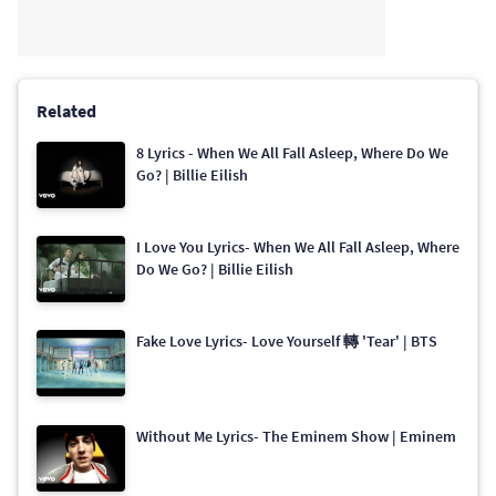
Related
8 Lyrics - When We All Fall Asleep, Where Do We
Go? | Billie Eilish
I Love You Lyrics- When We All Fall Asleep, Where
Do We Go? | Billie Eilish
Fake Love Lyrics- Love Yourself 轉 'Tear' | BTS
Without Me Lyrics- The Eminem Show | Eminem