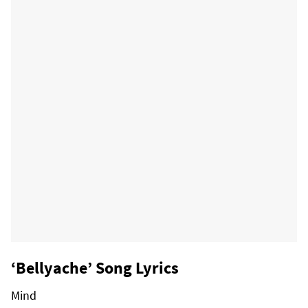
‘Bellyache’ Song Lyrics
Mind