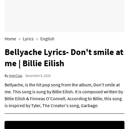
Home
Lyrics
English
Bellyache Lyrics- Don't smile at
me | Billie Eilish
By
HighClap
December 6, 2020
Bellyache, is the hit pop song from the album, Don't smile at
me. This song is sung by Billie Eilish. It is composed written by
Billie Eilish & Finneas O'Connell. According to Billie, this song
is inspired by Tyler, The Creator's song, Garbage.