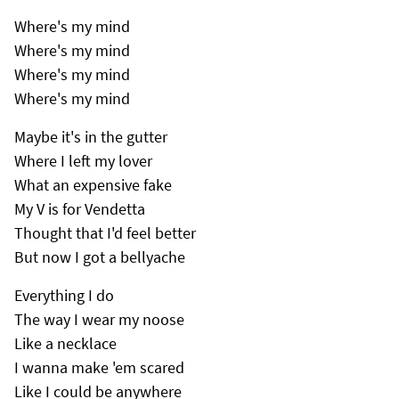
Where's my mind
Where's my mind
Where's my mind
Where's my mind
Maybe it's in the gutter
Where I left my lover
What an expensive fake
My V is for Vendetta
Thought that I'd feel better
But now I got a bellyache
Everything I do
The way I wear my noose
Like a necklace
I wanna make 'em scared
Like I could be anywhere