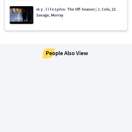
​​m y . l i f e Lyrics- The Off-Season | J. Cole, 21
Savage, Morray
People Also View