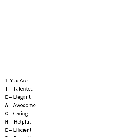
You Are:
T
– Talented
E
– Elegant
A
– Awesome
C
– Caring
H
– Helpful
E
– Efficient