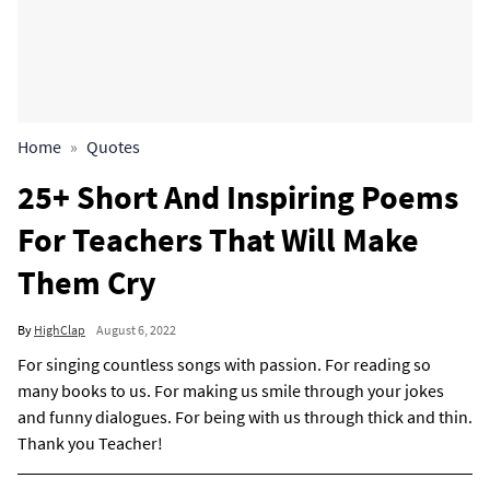
Home
Quotes
25+ Short And Inspiring Poems
For Teachers That Will Make
Them Cry
By
HighClap
August 6, 2022
For singing countless songs with passion. For reading so
many books to us. For making us smile through your jokes
and funny dialogues. For being with us through thick and thin.
Thank you Teacher!