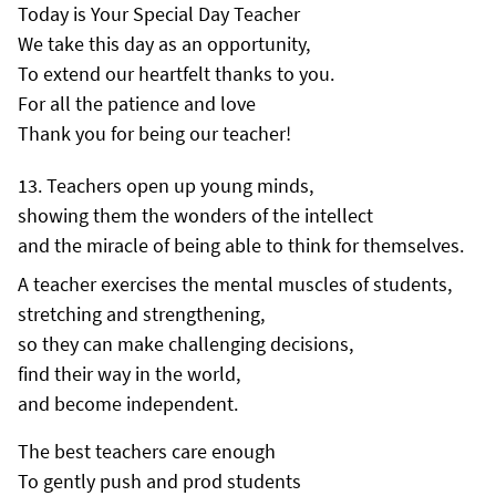
Today is Your Special Day Teacher
We take this day as an opportunity,
To extend our heartfelt thanks to you.
For all the patience and love
Thank you for being our teacher!
Teachers open up young minds,
showing them the wonders of the intellect
and the miracle of being able to think for themselves.
A teacher exercises the mental muscles of students,
stretching and strengthening,
so they can make challenging decisions,
find their way in the world,
and become independent.
The best teachers care enough
To gently push and prod students