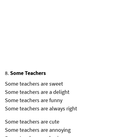
Some Teachers
Some teachers are sweet
Some teachers are a delight
Some teachers are funny
Some teachers are always right
Some teachers are cute
Some teachers are annoying