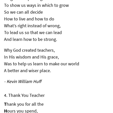
To show us ways in which to grow
So we can all decide
How to live and how to do
What’s right instead of wrong,
To lead us so that we can lead
And learn how to be strong.
Why God created teachers,
In His wisdom and His grace,
Was to help us learn to make our world
A better and wiser place.
- Kevin William Huff
Thank You Teacher
T
hank you for all the
H
ours you spend,