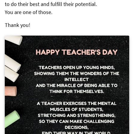
to do their best and fulfill their potential.
You are one of those.
Thank you!