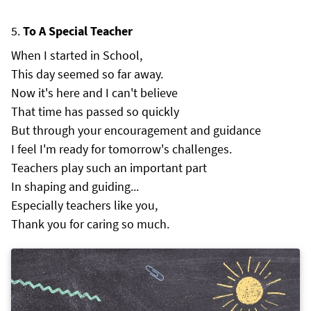
To A Special Teacher
When I started in School,
This day seemed so far away.
Now it's here and I can't believe
That time has passed so quickly
But through your encouragement and guidance
I feel I'm ready for tomorrow's challenges.
Teachers play such an important part
In shaping and guiding...
Especially teachers like you,
Thank you for caring so much.