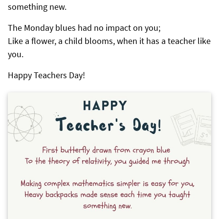
something new.
The Monday blues had no impact on you;
Like a flower, a child blooms, when it has a teacher like
you.
Happy Teachers Day!