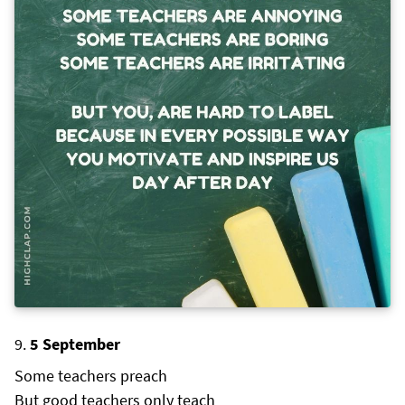
5 September
Some teachers preach
But good teachers only teach