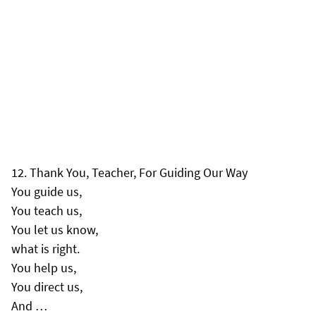
Thank You, Teacher, For Guiding Our Way
You guide us,
You teach us,
You let us know,
what is right.
You help us,
You direct us,
And …