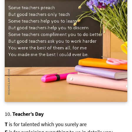
Teacher’s Day
T
is for talented which you surely are