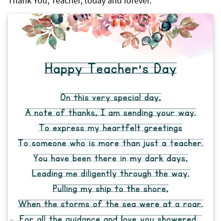
Thank You, Teacher, today and forever.