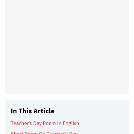
In This Article
Teacher’s Day Poem In English
Short Poem On Teacher’s Day