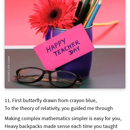
First butterfly drawn from crayon blue,
To the theory of relativity, you guided me through
Making complex mathematics simpler is easy for you,
Heavy backpacks made sense each time you taught