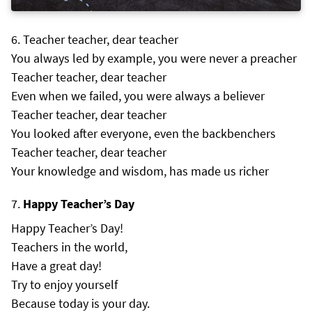
Teacher teacher, dear teacher
You always led by example, you were never a preacher
Teacher teacher, dear teacher
Even when we failed, you were always a believer
Teacher teacher, dear teacher
You looked after everyone, even the backbenchers
Teacher teacher, dear teacher
Your knowledge and wisdom, has made us richer
Happy Teacher’s Day
Happy Teacher’s Day!
Teachers in the world,
Have a great day!
Try to enjoy yourself
Because today is your day.