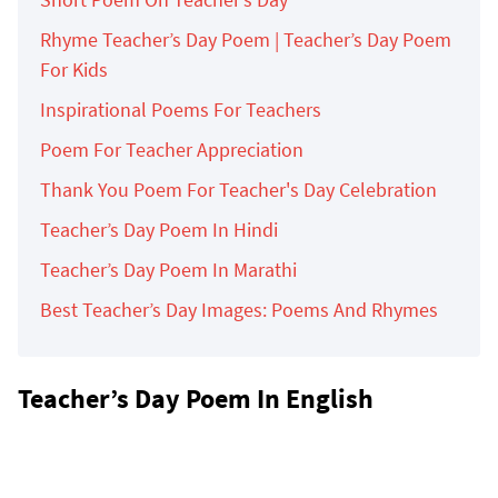
Rhyme Teacher’s Day Poem | Teacher’s Day Poem
For Kids
Inspirational Poems For Teachers
Poem For Teacher Appreciation
Thank You Poem For Teacher's Day Celebration
Teacher’s Day Poem In Hindi
Teacher’s Day Poem In Marathi
Best Teacher’s Day Images: Poems And Rhymes
Teacher’s Day Poem In English