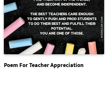
Poem For Teacher Appreciation