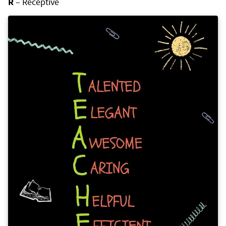
R
– Receptive