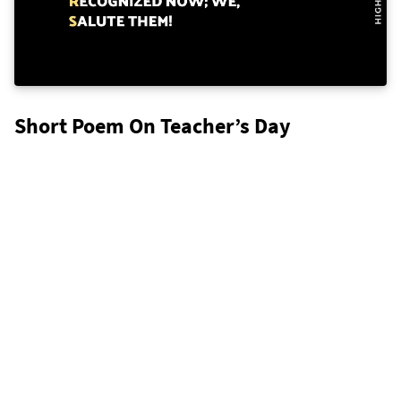
Short Poem On Teacher’s Day