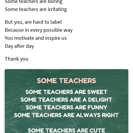
Some teachers are boring
Some teachers are irritating
But you, are hard to label
Because in every possible way
You motivate and inspire us
Day after day
Thank you