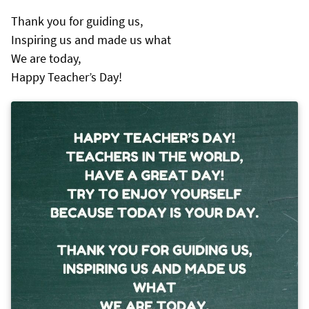
Thank you for guiding us,
Inspiring us and made us what
We are today,
Happy Teacher’s Day!