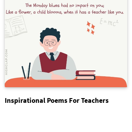
Inspirational Poems For Teachers