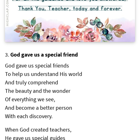
God gave us a special friend
God gave us special friends
To help us understand His world
And truly comprehend
The beauty and the wonder
Of everything we see,
And become a better person
With each discovery.
When God created teachers,
He gave us special guides