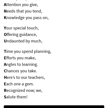
A
ttention you give,
N
eeds that you tend,
K
nowledge you pass on,
Y
our special touch,
O
ffering guidance,
U
ndaunted by much,
T
ime you spend planning,
E
fforts you make,
A
ngles to learning.
C
hances you take.
H
ere’s to our teachers,
E
ach one a gem.
R
ecognized now; we,
S
alute them!