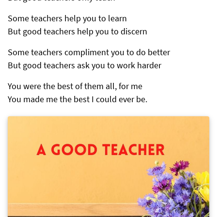
Some teachers help you to learn
But good teachers help you to discern
Some teachers compliment you to do better
But good teachers ask you to work harder
You were the best of them all, for me
You made me the best I could ever be.