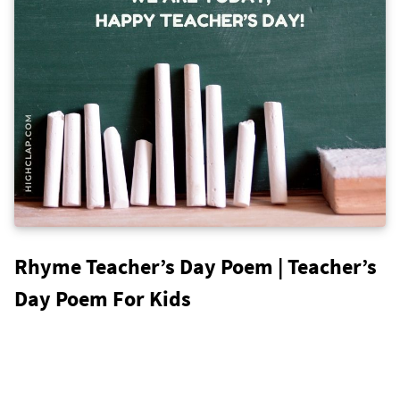
Rhyme Teacher’s Day Poem | Teacher’s
Day Poem For Kids