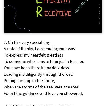
On this very special day,
A note of thanks, I am sending your way.
To express my heartfelt greetings
To someone who is more than just a teacher.
You have been there in my dark days,
Leading me diligently through the way.
Pulling my ship to the shore,
When the storms of the sea were at a roar.
For all the guidance and love you showered,