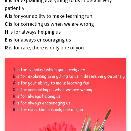
E
is for explaining everything to us in details very
patiently
A
is for your ability to make learning fun
C
is for correcting us when we are wrong
H
is for always helping us
E
is for always encouraging us
R
is for rare; there is only one of you