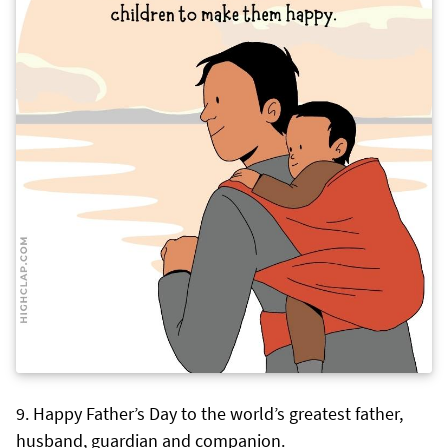
Happy Father’s Day to the world’s greatest father,
husband, guardian and companion.