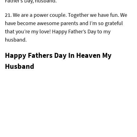
Father’s Day, husband.
We are a power couple. Together we have fun. We
have become awesome parents and I’m so grateful
that you’re my love! Happy Father’s Day to my
husband.
Happy Fathers Day In Heaven My
Husband