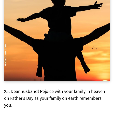
Dear husband! Rejoice with your family in heaven
on Father’s Day as your family on earth remembers
you.