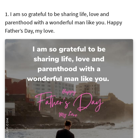
I am so grateful to be sharing life, love and
parenthood with a wonderful man like you. Happy
Father’s Day, my love.