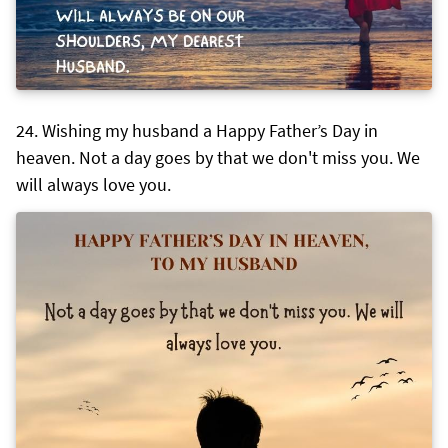
Wishing my husband a Happy Father’s Day in
heaven. Not a day goes by that we don't miss you. We
will always love you.