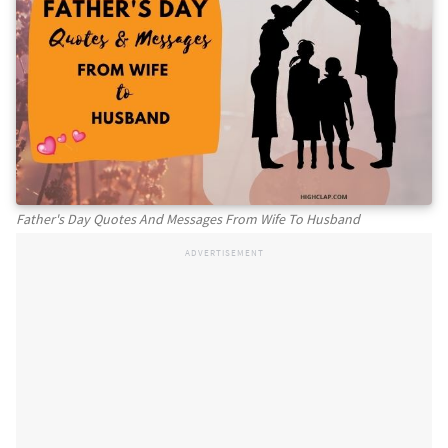
Father's Day Quotes And Messages From Wife To Husband