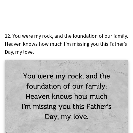
You were my rock, and the foundation of our family.
Heaven knows how much I’m missing you this Father’s
Day, my love.