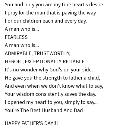
You and only you are my true heart's desire.
I pray for the man that is paving the way
For our children each and every day.
A man who is...
FEARLESS
A man who is...
ADMIRABLE, TRUSTWORTHY,
HEROIC, EXCEPTIONALLY RELIABLE.
It's no wonder why God's on your side.
He gave you the strength to father a child,
And even when we don't know what to say,
Your wisdom consistently saves the day.
I opened my heart to you, simply to say...
You're The Best Husband And Dad
HAPPY FATHER'S DAY!!!