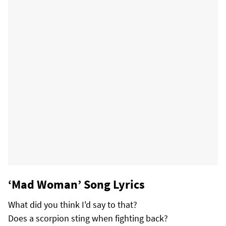
‘Mad Woman’ Song Lyrics
What did you think I'd say to that?
Does a scorpion sting when fighting back?