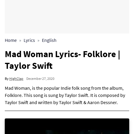
Home
Lyrics
English
Mad Woman Lyrics- Folklore |
Taylor Swift
By
HighClap
December 27, 2020
Mad Woman, is the popular Indie folk song from the album,
Folklore. This song is sung by Taylor Swift. It is composed by
Taylor Swift and written by Taylor Swift & Aaron Dessner.