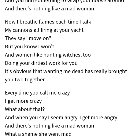
And you find something to wrap your noose around
And there's nothing like a mad woman
Now I breathe flames each time I talk
My cannons all firing at your yacht
They say "move on"
But you know I won't
And women like hunting witches, too
Doing your dirtiest work for you
It's obvious that wanting me dead has really brought
you two together
Every time you call me crazy
I get more crazy
What about that?
And when you say I seem angry, I get more angry
And there's nothing like a mad woman
What a shame she went mad