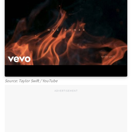
Source: Taylor Swift / YouTube