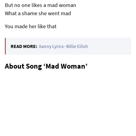
But no one likes a mad woman
What a shame she went mad
You made her like that
READ MORE:
Xanny Lyrics- Billie Eilish
About Song ‘Mad Woman’