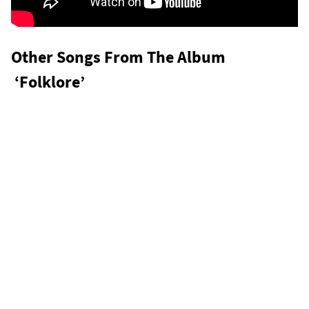
Other Songs From The Album
‘Folklore’