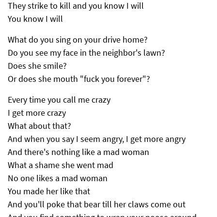
They strike to kill and you know I will
You know I will
What do you sing on your drive home?
Do you see my face in the neighbor's lawn?
Does she smile?
Or does she mouth "fuck you forever"?
Every time you call me crazy
I get more crazy
What about that?
And when you say I seem angry, I get more angry
And there's nothing like a mad woman
What a shame she went mad
No one likes a mad woman
You made her like that
And you'll poke that bear till her claws come out