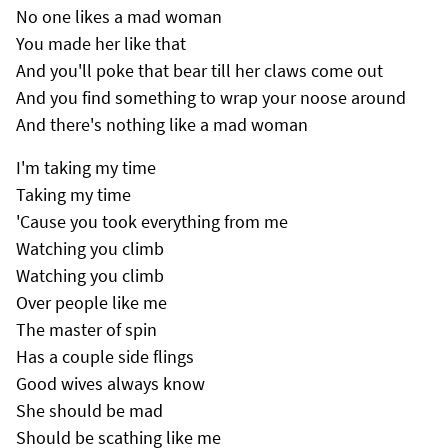
No one likes a mad woman
You made her like that
And you'll poke that bear till her claws come out
And you find something to wrap your noose around
And there's nothing like a mad woman
I'm taking my time
Taking my time
'Cause you took everything from me
Watching you climb
Watching you climb
Over people like me
The master of spin
Has a couple side flings
Good wives always know
She should be mad
Should be scathing like me