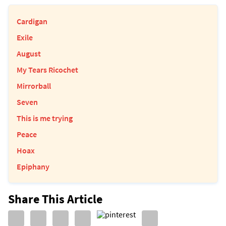
Cardigan
Exile
August
My Tears Ricochet
Mirrorball
Seven
This is me trying
Peace
Hoax
Epiphany
Share This Article