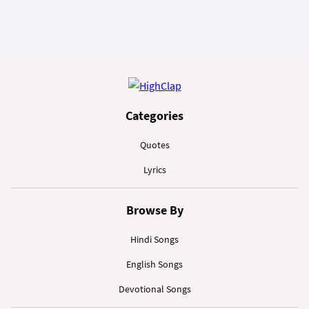
Categories
Quotes
Lyrics
Browse By
Hindi Songs
English Songs
Devotional Songs