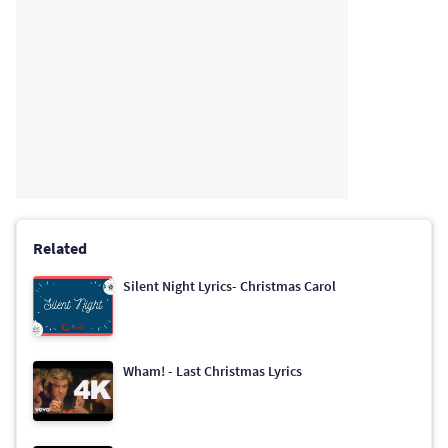
Related
Silent Night Lyrics- Christmas Carol
Wham! - Last Christmas Lyrics