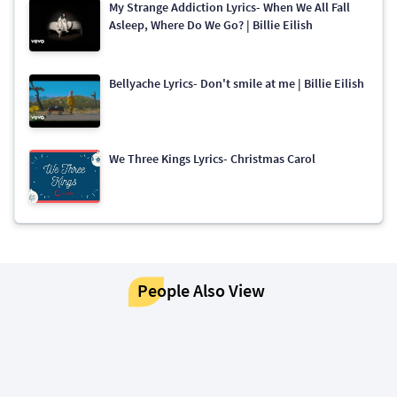
My Strange Addiction Lyrics- When We All Fall
Asleep, Where Do We Go? | Billie Eilish
Bellyache Lyrics- Don't smile at me | Billie Eilish
We Three Kings Lyrics- Christmas Carol
People Also View