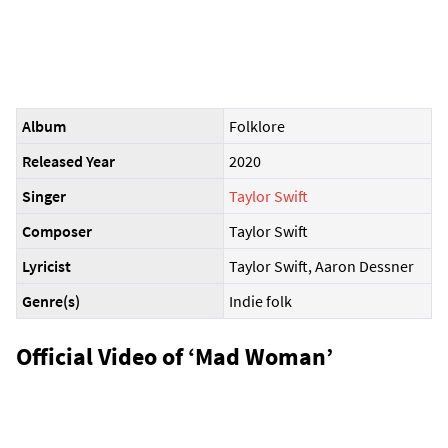
Album
Folklore
Released Year
2020
Singer
Taylor Swift
Composer
Taylor Swift
Lyricist
Taylor Swift, Aaron Dessner
Genre(s)
Indie folk
Official Video of ‘Mad Woman’