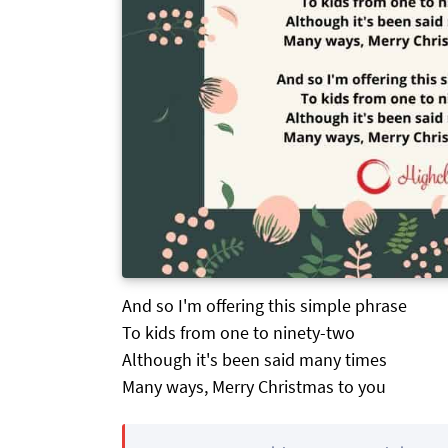
And so I'm offering this simple phrase
To kids from one to ninety-two
Although it's been said many times
Many ways, Merry Christmas to you