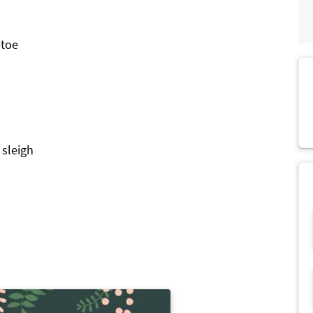
etoe
 sleigh