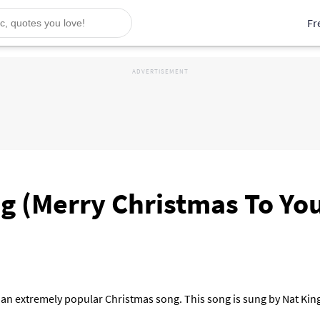
Fr
 (Merry Christmas To You)
an extremely popular Christmas song. This song is sung by Nat Kin