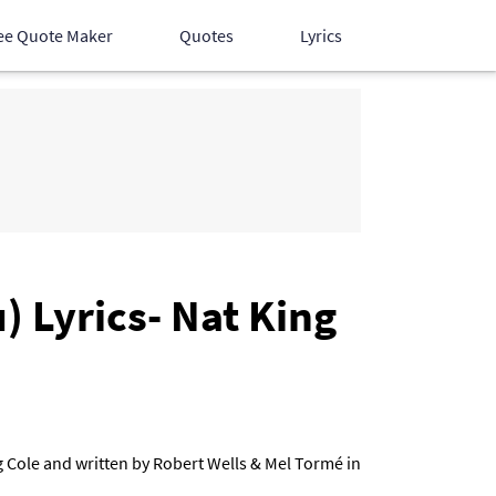
ee Quote Maker
Quotes
Lyrics
Hindi Songs
English Songs
Devotional Songs
 Lyrics- Nat King
g Cole and written by Robert Wells & Mel Tormé in