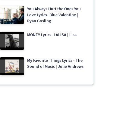
You Always Hurt the Ones You
Love Lyrics- Blue Valentine |
Ryan Gosling
MONEY Lyrics- LALISA | Lisa
My Favorite Things Lyrics - The
Sound of Music | Julie Andrews