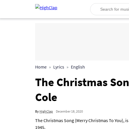
Home
Lyrics
English
The Christmas Song
Cole
By
HighClap
December 18, 2020
The Christmas Song (Merry Christmas To You), is 
1945.