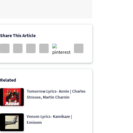
Share This Article
Related
Tomorrow Lyrics- Annie | Charles
Strouse, Martin Charnin
Venom Lyrics- Kamikaze |
Eminem