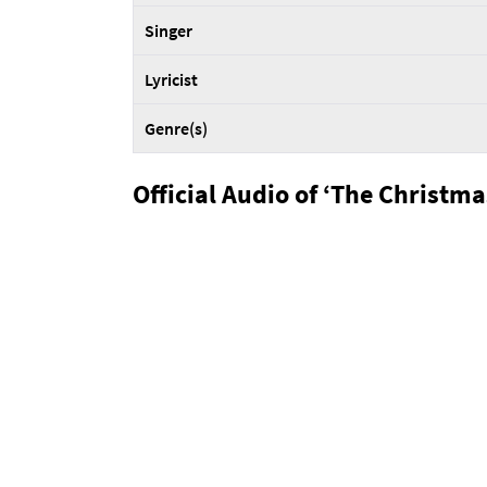
Singer
Lyricist
Genre(s)
Official Audio of ‘The Christm