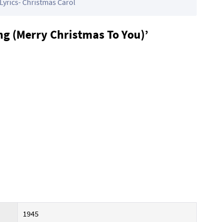
Lyrics- Christmas Carol
g (Merry Christmas To You)’
1945