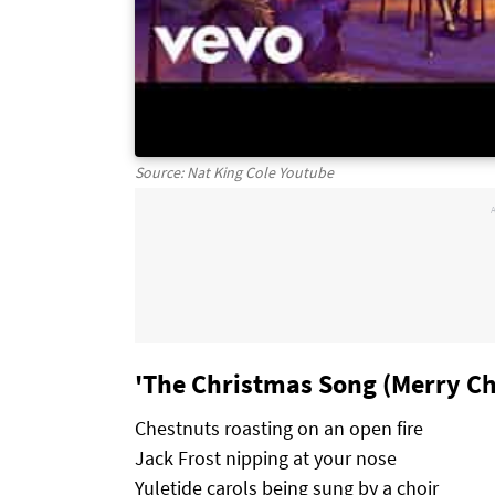
Source: Nat King Cole Youtube
'The Christmas Song (Merry Ch
Chestnuts roasting on an open fire
Jack Frost nipping at your nose
Yuletide carols being sung by a choir