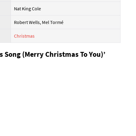
Nat King Cole
Robert Wells, Mel Tormé
Christmas
as Song (Merry Christmas To You)’