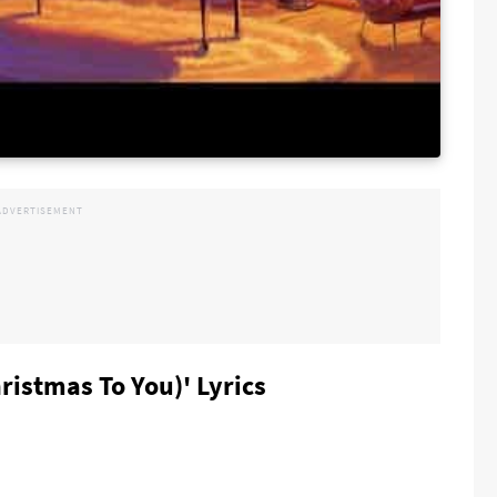
ristmas To You)' Lyrics