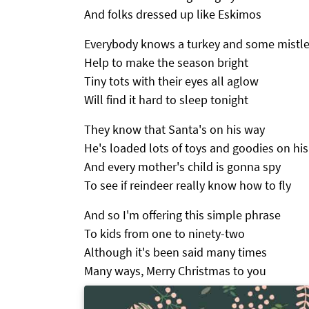
And folks dressed up like Eskimos
Everybody knows a turkey and some mistl
Help to make the season bright
Tiny tots with their eyes all aglow
Will find it hard to sleep tonight
They know that Santa's on his way
He's loaded lots of toys and goodies on his
And every mother's child is gonna spy
To see if reindeer really know how to fly
And so I'm offering this simple phrase
To kids from one to ninety-two
Although it's been said many times
Many ways, Merry Christmas to you