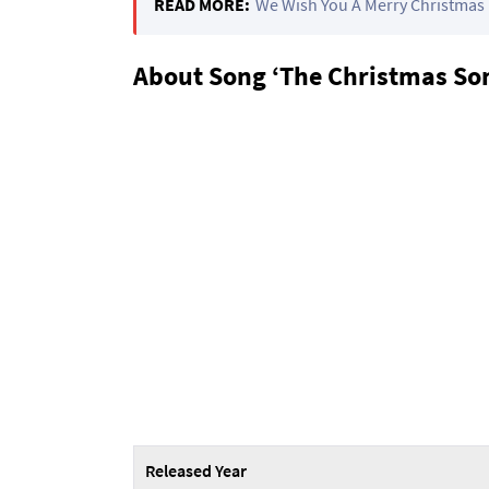
READ MORE:
We Wish You A Merry Christmas 
About Song ‘The Christmas Son
Released Year