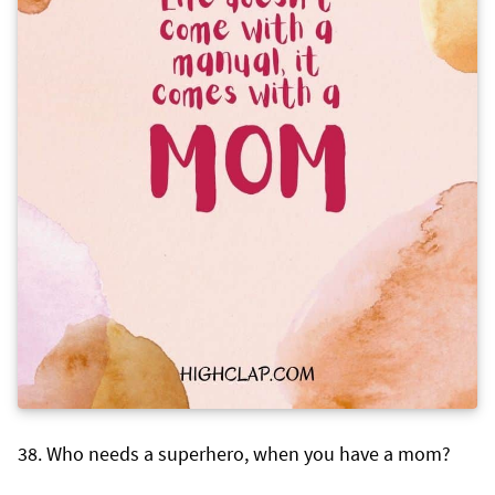
Who needs a superhero, when you have a mom?