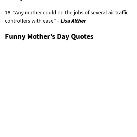
“Any mother could do the jobs of several air traffic
controllers with ease” -
Lisa Alther
Funny Mother’s Day Quotes