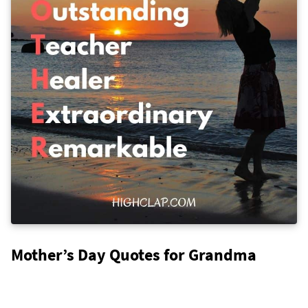
Mother’s Day Quotes for Grandma