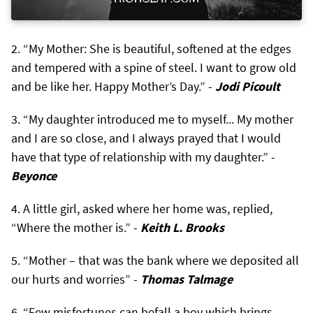
“My Mother: She is beautiful, softened at the edges
and tempered with a spine of steel. I want to grow old
and be like her. Happy Mother’s Day.” -
Jodi Picoult
“My daughter introduced me to myself... My mother
and I are so close, and I always prayed that I would
have that type of relationship with my daughter.” -
Beyonce
A little girl, asked where her home was, replied,
“Where the mother is.” -
Keith L. Brooks
“Mother – that was the bank where we deposited all
our hurts and worries” -
Thomas Talmage
“Few misfortunes can befall a boy which brings