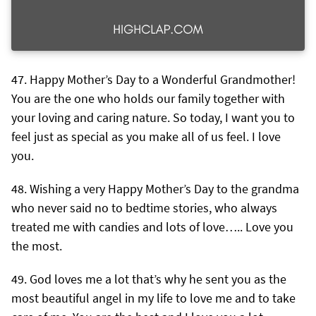
Happy Mother’s Day to a Wonderful Grandmother!
You are the one who holds our family together with
your loving and caring nature. So today, I want you to
feel just as special as you make all of us feel. I love
you.
Wishing a very Happy Mother’s Day to the grandma
who never said no to bedtime stories, who always
treated me with candies and lots of love….. Love you
the most.
God loves me a lot that’s why he sent you as the
most beautiful angel in my life to love me and to take