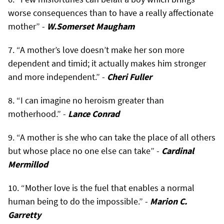
worse consequences than to have a really affectionate
mother” -
W.Somerset Maugham
“A mother’s love doesn’t make her son more
dependent and timid; it actually makes him stronger
and more independent.” -
Cheri Fuller
“I can imagine no heroism greater than
motherhood.” -
Lance Conrad
“A mother is she who can take the place of all others
but whose place no one else can take” -
Cardinal
Mermillod
“Mother love is the fuel that enables a normal
human being to do the impossible.” -
Marion C.
Garretty