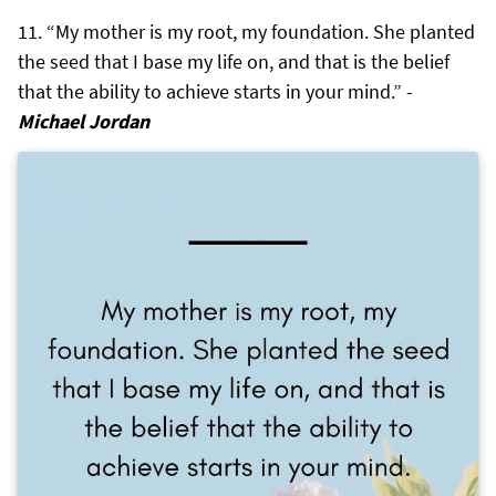
“My mother is my root, my foundation. She planted
the seed that I base my life on, and that is the belief
that the ability to achieve starts in your mind.” -
Michael Jordan