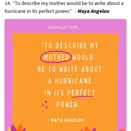
“To describe my mother would be to write about a
hurricane in its perfect power.” -
Maya Angelou