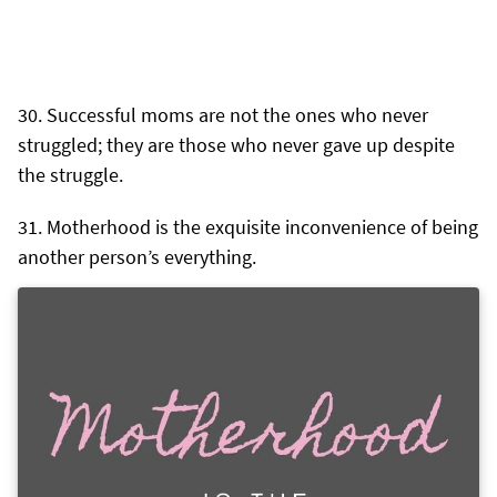
Successful moms are not the ones who never
struggled; they are those who never gave up despite
the struggle.
Motherhood is the exquisite inconvenience of being
another person’s everything.