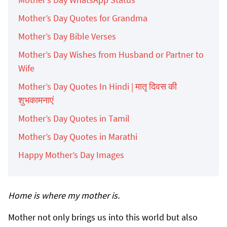
Mother’s Day Quotes for Grandma
Mother’s Day Bible Verses
Mother’s Day Wishes from Husband or Partner to
Wife
Mother’s Day Quotes In Hindi | मातृ दिवस की
शुभकामनाएं
Mother’s Day Quotes in Tamil
Mother’s Day Quotes in Marathi
Happy Mother’s Day Images
Home is where my mother is.
Mother not only brings us into this world but also