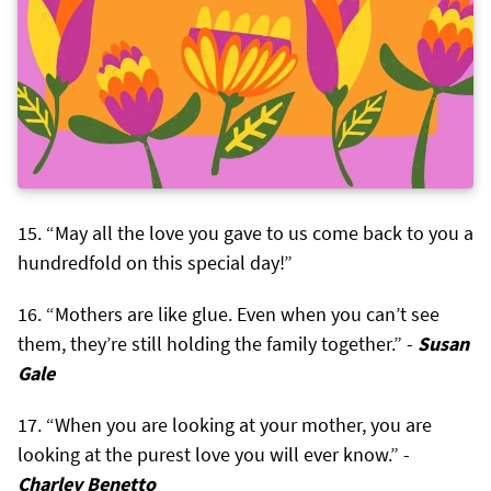
“May all the love you gave to us come back to you a
hundredfold on this special day!”
“Mothers are like glue. Even when you can’t see
them, they’re still holding the family together.” -
Susan
Gale
“When you are looking at your mother, you are
looking at the purest love you will ever know.” -
Charley Benetto