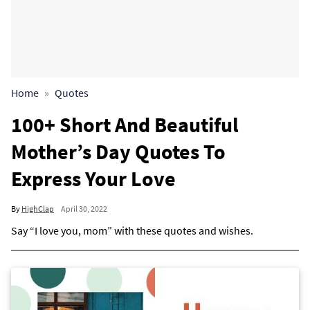
Home
Quotes
100+ Short And Beautiful
Mother’s Day Quotes To
Express Your Love
By
HighClap
April 30, 2022
Say “I love you, mom” with these quotes and wishes.