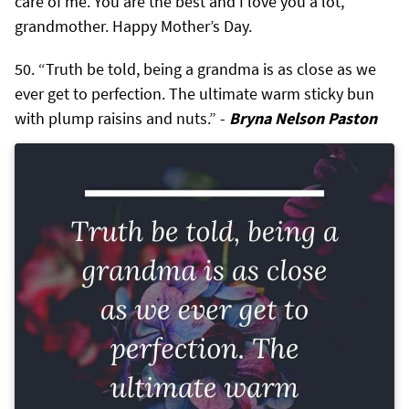
care of me. You are the best and I love you a lot,
grandmother. Happy Mother’s Day.
“Truth be told, being a grandma is as close as we
ever get to perfection. The ultimate warm sticky bun
with plump raisins and nuts.” -
Bryna Nelson Paston