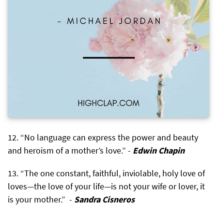
“No language can express the power and beauty
and heroism of a mother’s love.” -
Edwin Chapin
“The one constant, faithful, inviolable, holy love of
loves—the love of your life—is not your wife or lover, it
is your mother.” -
Sandra Cisneros