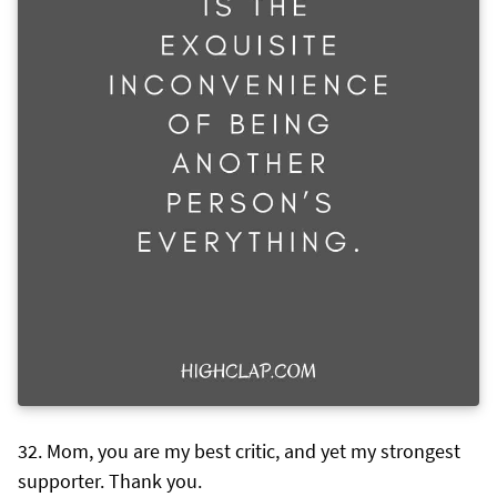
Mom, you are my best critic, and yet my strongest
supporter. Thank you.