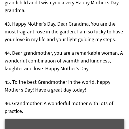
grandchild and I wish you a very Happy Mother’s Day
grandma.
Happy Mother’s Day. Dear Grandma, You are the
most fragrant rose in the garden. I am so lucky to have
your love in my life and your light guiding my steps.
Dear grandmother, you are a remarkable woman. A
wonderful combination of warmth and kindness,
laughter and love. Happy Mother’s Day.
To the best Grandmother in the world, happy
Mother’s Day! Have a great day today!
Grandmother: A wonderful mother with lots of
practice.