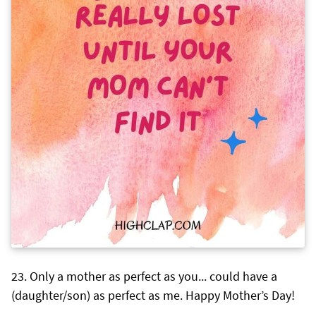
Only a mother as perfect as you... could have a
(daughter/son) as perfect as me. Happy Mother’s Day!