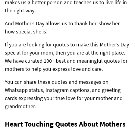
makes us a better person and teaches us to live life in
the right way.
And Mother’s Day allows us to thank her, show her
how special she is!
If you are looking for quotes to make this Mother’s Day
special for your mom, then you are at the right place.
We have curated 100+ best and meaningful quotes for
mothers to help you express love and care.
You can share these quotes and messages on
Whatsapp status, Instagram captions, and greeting
cards expressing your true love for your mother and
grandmother.
Heart Touching Quotes About Mothers