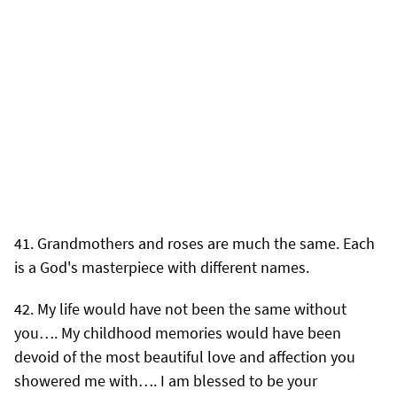
Grandmothers and roses are much the same. Each
is a God's masterpiece with different names.
My life would have not been the same without
you…. My childhood memories would have been
devoid of the most beautiful love and affection you
showered me with…. I am blessed to be your