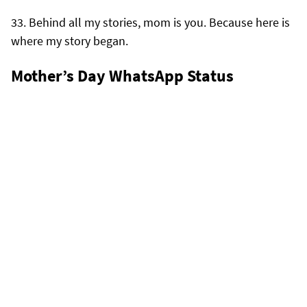
Behind all my stories, mom is you. Because here is
where my story began.
Mother’s Day WhatsApp Status