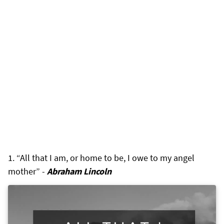
“All that I am, or home to be, I owe to my angel
mother” -
Abraham Lincoln