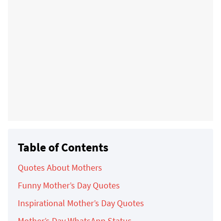
Table of Contents
Quotes About Mothers
Funny Mother’s Day Quotes
Inspirational Mother’s Day Quotes
Mother’s Day WhatsApp Status