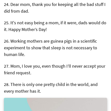
Dear mom, thank you for keeping all the bad stuff I
did from dad.
It's not easy being a mom, if it were, dads would do
it. Happy Mother’s Day!
Working mothers are guinea pigs in a scientific
experiment to show that sleep is not necessary to
human life.
Mom, I love you, even though I’ll never accept your
friend request.
There is only one pretty child in the world, and
every mother has it.