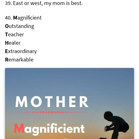
East or west, my mom is best.
M
agnificient
O
utstanding
T
eacher
H
ealer
E
xtraordinary
R
emarkable