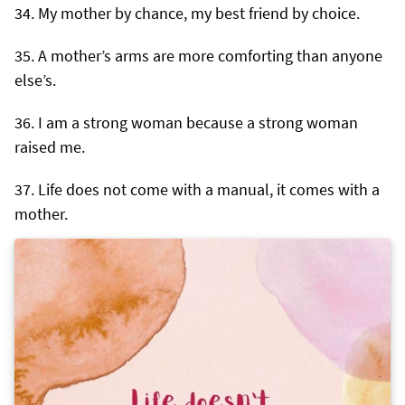
My mother by chance, my best friend by choice.
A mother’s arms are more comforting than anyone
else’s.
I am a strong woman because a strong woman
raised me.
Life does not come with a manual, it comes with a
mother.