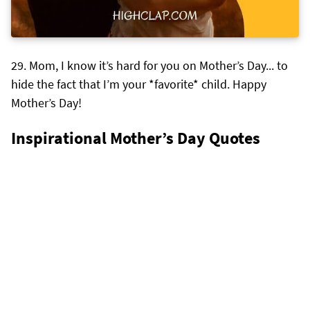
Mom, I know it’s hard for you on Mother’s Day... to
hide the fact that I’m your *favorite* child. Happy
Mother’s Day!
Inspirational Mother’s Day Quotes