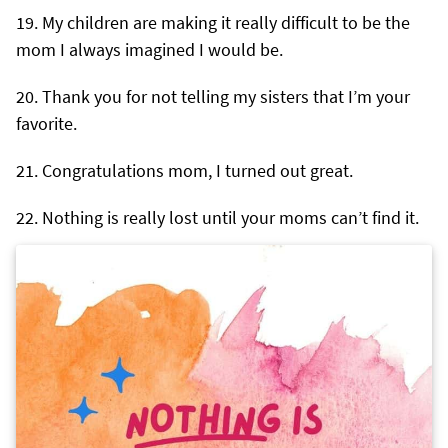
My children are making it really difficult to be the
mom I always imagined I would be.
Thank you for not telling my sisters that I’m your
favorite.
Congratulations mom, I turned out great.
Nothing is really lost until your moms can’t find it.