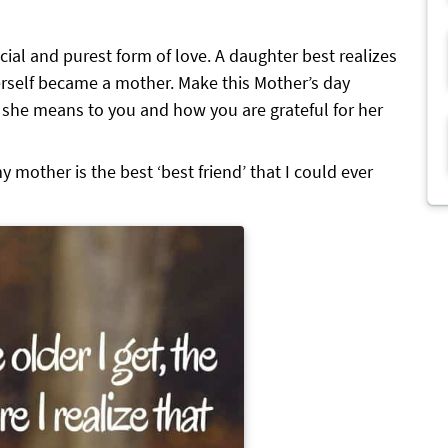
ial and purest form of love. A daughter best realizes
rself became a mother. Make this Mother’s day
t she means to you and how you are grateful for her
y mother is the best ‘best friend’ that I could ever