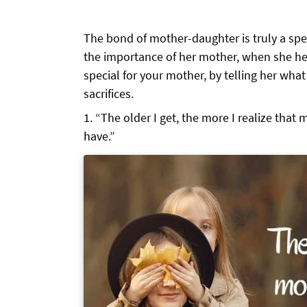
The bond of mother-daughter is truly a spec
the importance of her mother, when she he
special for your mother, by telling her wha
sacrifices.
“The older I get, the more I realize that m
have.”