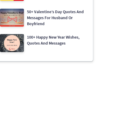
50+ Valentine’s Day Quotes And
Messages For Husband Or
Boyfriend
100+ Happy New Year Wishes,
Quotes And Messages