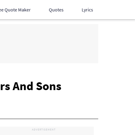
ee Quote Maker
Quotes
Lyrics
Hindi Songs
English Songs
Devotional Songs
rs And Sons