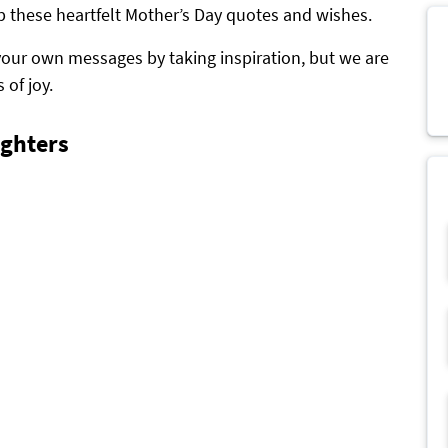
p these heartfelt Mother’s Day quotes and wishes.
your own messages by taking inspiration, but we are
 of joy.
ghters