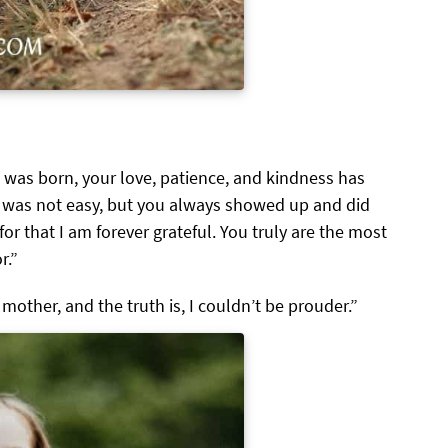
I was born, your love, patience, and kindness has
 was not easy, but you always showed up and did
for that I am forever grateful. You truly are the most
r.”
mother, and the truth is, I couldn’t be prouder.”