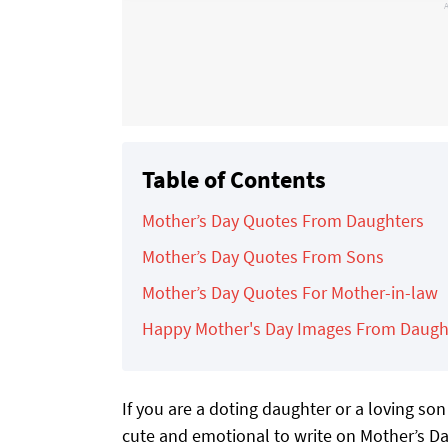
Table of Contents
Mother’s Day Quotes From Daughters
Mother’s Day Quotes From Sons
Mother’s Day Quotes For Mother-in-law
Happy Mother's Day Images From Daugh
If you are a doting daughter or a loving s
cute and emotional to write on Mother’s Da