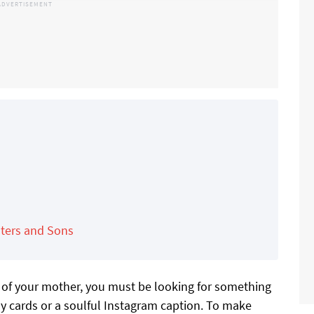
ters and Sons
on of your mother, you must be looking for something
y cards or a soulful Instagram caption. To make