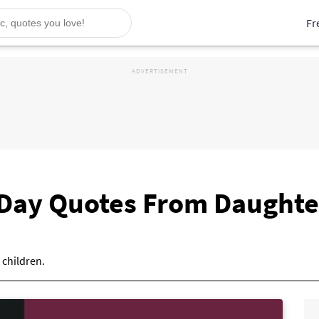
Fr
 Day Quotes From Daughte
 children.