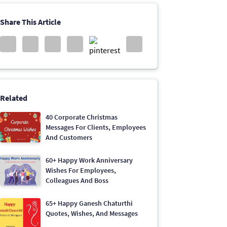
Share This Article
Related
40 Corporate Christmas
Messages For Clients, Employees
And Customers
60+ Happy Work Anniversary
Wishes For Employees,
Colleagues And Boss
65+ Happy Ganesh Chaturthi
Quotes, Wishes, And Messages