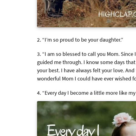
“I’m so proud to be your daughter.”
“I am so blessed to call you Mom. Since 
guided me through. I know some days that
your best. I have always felt your love. And 
wonderful Mom I could have ever wished fo
“Every day I become a little more like my 