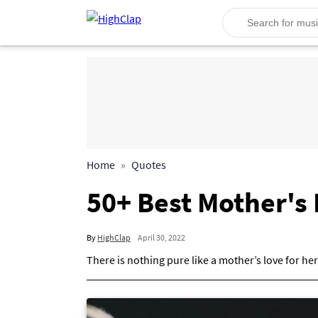
Home
Quotes
50+ Best Mother's
By
HighClap
April 30, 2022
There is nothing pure like a mother’s love for her