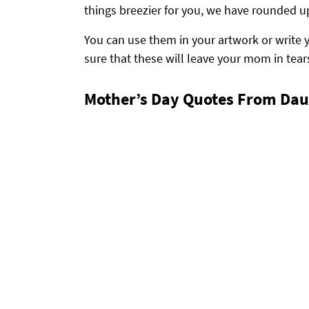
things breezier for you, we have rounded u
You can use them in your artwork or write 
sure that these will leave your mom in tears
Mother’s Day Quotes From Dau