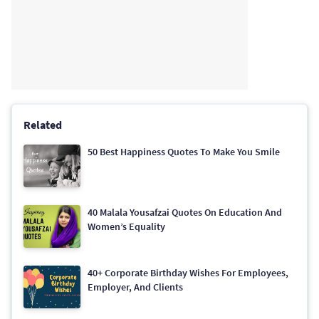
Related
50 Best Happiness Quotes To Make You Smile
40 Malala Yousafzai Quotes On Education And
Women’s Equality
40+ Corporate Birthday Wishes For Employees,
Employer, And Clients