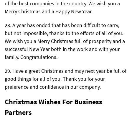
of the best companies in the country. We wish you a
Merry Christmas and a Happy New Year.
A year has ended that has been difficult to carry,
but not impossible, thanks to the efforts of all of you.
We wish you a Merry Christmas full of prosperity and a
successful New Year both in the work and with your
family. Congratulations.
Have a great Christmas and may next year be full of
good things for all of you. Thank you for your
preference and confidence in our company.
Christmas Wishes For Business
Partners