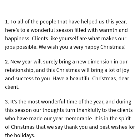
To all of the people that have helped us this year,
here’s to a wonderful season filled with warmth and
happiness. Clients like yourself are what makes our
jobs possible. We wish you a very happy Christmas!
New year will surely bring a new dimension in our
relationship, and this Christmas will bring a lot of joy
and success to you. Have a beautiful Christmas, dear
client.
It’s the most wonderful time of the year, and during
this season our thoughts turn thankfully to the clients
who have made our year memorable. It is in the spirit
of Christmas that we say thank you and best wishes for
the holidays.