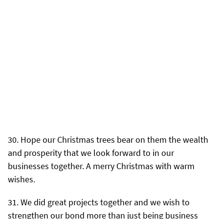
Hope our Christmas trees bear on them the wealth
and prosperity that we look forward to in our
businesses together. A merry Christmas with warm
wishes.
We did great projects together and we wish to
strengthen our bond more than just being business