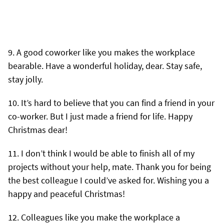
A good coworker like you makes the workplace
bearable. Have a wonderful holiday, dear. Stay safe,
stay jolly.
It’s hard to believe that you can find a friend in your
co-worker. But I just made a friend for life. Happy
Christmas dear!
I don’t think I would be able to finish all of my
projects without your help, mate. Thank you for being
the best colleague I could’ve asked for. Wishing you a
happy and peaceful Christmas!
Colleagues like you make the workplace a