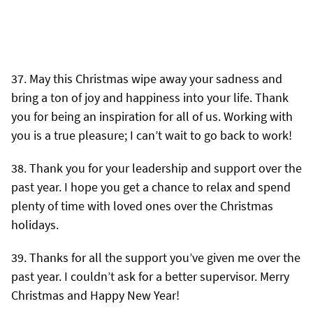
May this Christmas wipe away your sadness and
bring a ton of joy and happiness into your life. Thank
you for being an inspiration for all of us. Working with
you is a true pleasure; I can’t wait to go back to work!
Thank you for your leadership and support over the
past year. I hope you get a chance to relax and spend
plenty of time with loved ones over the Christmas
holidays.
Thanks for all the support you’ve given me over the
past year. I couldn’t ask for a better supervisor. Merry
Christmas and Happy New Year!