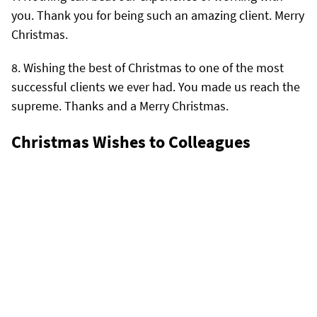
you. Thank you for being such an amazing client. Merry
Christmas.
Wishing the best of Christmas to one of the most
successful clients we ever had. You made us reach the
supreme. Thanks and a Merry Christmas.
Christmas Wishes to Colleagues