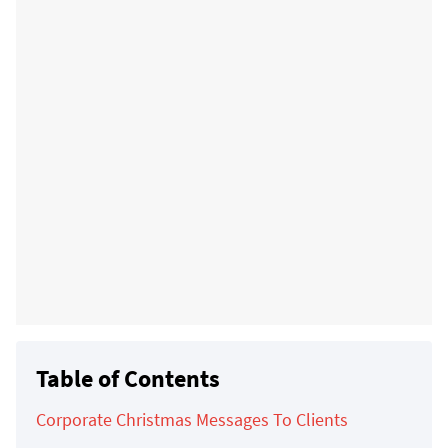
Table of Contents
Corporate Christmas Messages To Clients