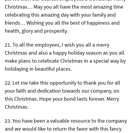
Christmas… May you all have the most amazing time
celebrating this amazing day with your family and
friends… Wishing you all the best of happiness and
health, glory and prosperity.
To all the employees, I wish you all a merry
Christmas and also a happy holiday season as you all
make plans to celebrate Christmas in a special way by
holidaying in beautiful places.
Let me take this opportunity to thank you for all
your faith and dedication towards our company, on
this Christmas. Hope your bond lasts forever. Merry
Christmas.
You have been a valuable resource to the company
and we would like to return the favor with this fancy