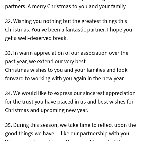
partners. A merry Christmas to you and your family.
Wishing you nothing but the greatest things this
Christmas. You’ve been a fantastic partner. I hope you
get a well-deserved break.
In warm appreciation of our association over the
past year, we extend our very best
Christmas wishes to you and your families and look
forward to working with you again in the new year.
We would like to express our sincerest appreciation
for the trust you have placed in us and best wishes for
Christmas and upcoming new year.
During this season, we take time to reflect upon the
good things we have… like our partnership with you.