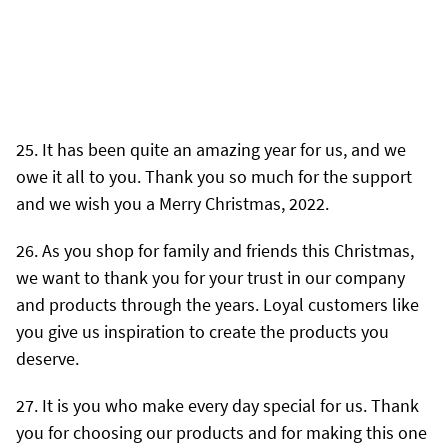
It has been quite an amazing year for us, and we
owe it all to you. Thank you so much for the support
and we wish you a Merry Christmas, 2022.
As you shop for family and friends this Christmas,
we want to thank you for your trust in our company
and products through the years. Loyal customers like
you give us inspiration to create the products you
deserve.
It is you who make every day special for us. Thank
you for choosing our products and for making this one