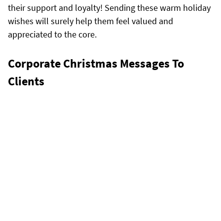
their support and loyalty! Sending these warm holiday
wishes will surely help them feel valued and
appreciated to the core.
Corporate Christmas Messages To
Clients