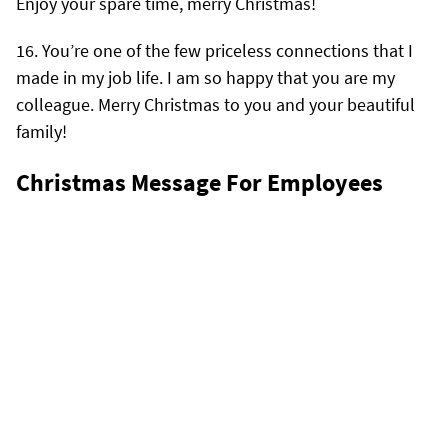
Enjoy your spare time, merry Christmas!
You’re one of the few priceless connections that I
made in my job life. I am so happy that you are my
colleague. Merry Christmas to you and your beautiful
family!
Christmas Message For Employees