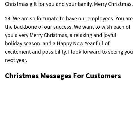
Christmas gift for you and your family. Merry Christmas.
We are so fortunate to have our employees. You are
the backbone of our success. We want to wish each of
you a very Merry Christmas, a relaxing and joyful
holiday season, and a Happy New Year full of
excitement and possibility. I look forward to seeing you
next year.
Christmas Messages For Customers