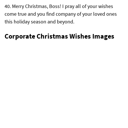
Merry Christmas, Boss! I pray all of your wishes
come true and you find company of your loved ones
this holiday season and beyond.
Corporate Christmas Wishes Images