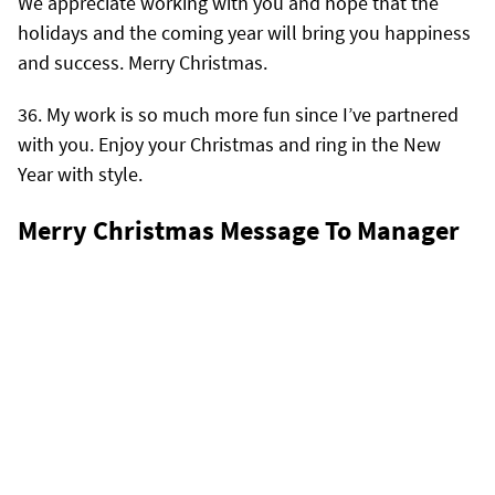
We appreciate working with you and hope that the
holidays and the coming year will bring you happiness
and success. Merry Christmas.
My work is so much more fun since I’ve partnered
with you. Enjoy your Christmas and ring in the New
Year with style.
Merry Christmas Message To Manager