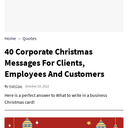
Home
Quotes
40 Corporate Christmas
Messages For Clients,
Employees And Customers
By
HighClap
October 19, 2022
Here is a perfect answer to What to write in a business
Christmas card!