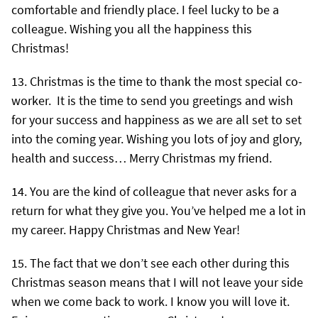
comfortable and friendly place. I feel lucky to be a
colleague. Wishing you all the happiness this
Christmas!
Christmas is the time to thank the most special co-
worker. It is the time to send you greetings and wish
for your success and happiness as we are all set to set
into the coming year. Wishing you lots of joy and glory,
health and success… Merry Christmas my friend.
You are the kind of colleague that never asks for a
return for what they give you. You’ve helped me a lot in
my career. Happy Christmas and New Year!
The fact that we don’t see each other during this
Christmas season means that I will not leave your side
when we come back to work. I know you will love it.