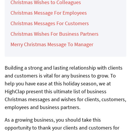
Christmas Wishes to Colleagues
Christmas Message For Employees
Christmas Messages For Customers
Christmas Wishes For Business Partners
Merry Christmas Message To Manager
Building a strong and lasting relationship with clients
and customers is vital for any business to grow. To
help you have ease at this holiday season, we at
HighClap present this ultimate list of business
Christmas messages and wishes for clients, customers,
employees and business partners.
As a growing business, you should take this
opportunity to thank your clients and customers for