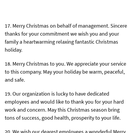
Merry Christmas on behalf of management. Sincere
thanks for your commitment we wish you and your
family a heartwarming relaxing fantastic Christmas
holiday.
Merry Christmas to you. We appreciate your service
to this company. May your holiday be warm, peaceful,
and safe.
Our organization is lucky to have dedicated
employees and would like to thank you for your hard
work and concern. May this Christmas season bring
tons of success, good health, prosperity to your life.
We wish our dearest employees a wonderful Merry