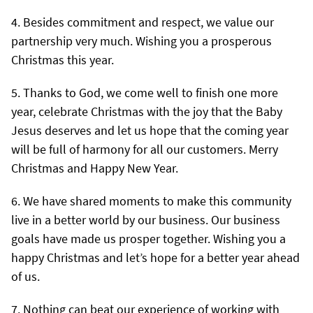
Besides commitment and respect, we value our
partnership very much. Wishing you a prosperous
Christmas this year.
Thanks to God, we come well to finish one more
year, celebrate Christmas with the joy that the Baby
Jesus deserves and let us hope that the coming year
will be full of harmony for all our customers. Merry
Christmas and Happy New Year.
We have shared moments to make this community
live in a better world by our business. Our business
goals have made us prosper together. Wishing you a
happy Christmas and let’s hope for a better year ahead
of us.
Nothing can beat our experience of working with