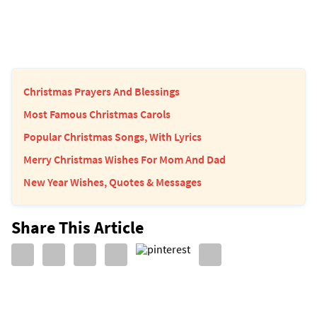
Christmas Prayers And Blessings
Most Famous Christmas Carols
Popular Christmas Songs, With Lyrics
Merry Christmas Wishes For Mom And Dad
New Year Wishes, Quotes & Messages
Share This Article