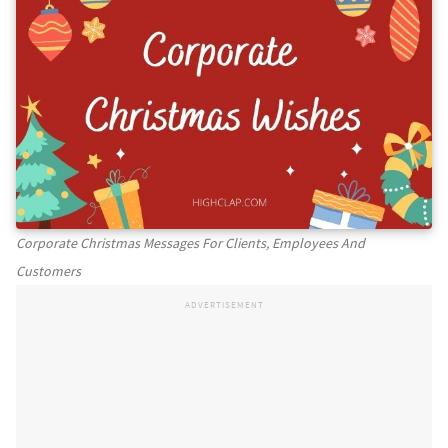
Corporate Christmas Messages For Clients, Employees And
Customers