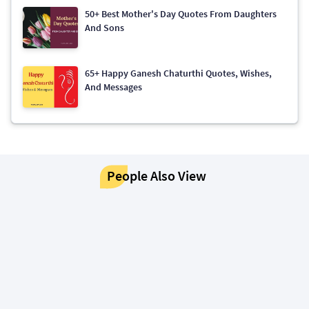
50+ Best Mother's Day Quotes From Daughters
And Sons
65+ Happy Ganesh Chaturthi Quotes, Wishes,
And Messages
People Also View