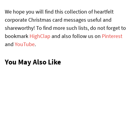
We hope you will find this collection of heartfelt
corporate Christmas card messages useful and
shareworthy! To find more such lists, do not forget to
bookmark
HighClap
and also follow us on
Pinterest
and
YouTube
.
You May Also Like