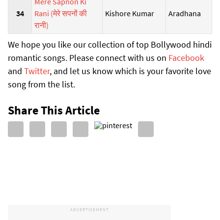
Mere Sapnon Ki
34
Rani (मेरे सपनों की
Kishore Kumar
Aradhana
रानी)
We hope you like our collection of top Bollywood hindi
romantic songs. Please connect with us on
Facebook
and
Twitter
, and let us know which is your favorite love
song from the list.
Share This Article