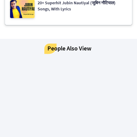
20+ Superhit Jubin Nautiyal (जुबिन नौटियाल)
Songs, With Lyrics
People Also View