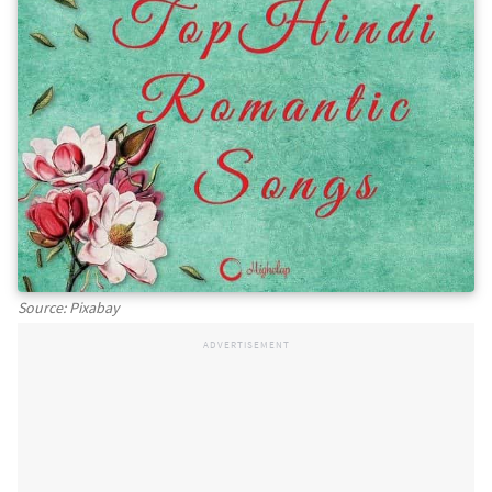
Source: Pixabay