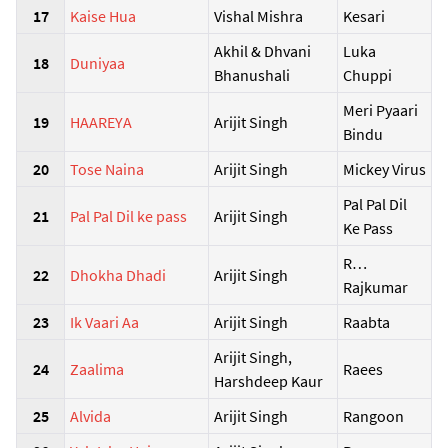
17
Kaise Hua
Vishal Mishra
Kesari
Akhil & Dhvani
Luka
18
Duniyaa
Bhanushali
Chuppi
Meri Pyaari
19
HAAREYA
Arijit Singh
Bindu
20
Tose Naina
Arijit Singh
Mickey Virus
Pal Pal Dil
21
Pal Pal Dil ke pass
Arijit Singh
Ke Pass
R…
22
Dhokha Dhadi
Arijit Singh
Rajkumar
23
Ik Vaari Aa
Arijit Singh
Raabta
Arijit Singh,
24
Zaalima
Raees
Harshdeep Kaur
25
Alvida
Arijit Singh
Rangoon