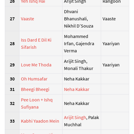
26
Yeh Ishq Hai
Arijit Singh
Rangoon
Dhvani
27
Vaaste
Bhanushali,
Vaaste
Nikhil D’Souza
Mohammed
Iss Dard E Dil Ki
28
Irfan, Gajendra
Yaariyan
Sifarish
Verma
Arijit Singh,
29
Love Me Thoda
Yaariyan
Monali Thakur
30
Oh Humsafar
Neha Kakkar
31
Bheegi Bheegi
Neha Kakkar
Pee Loon + Ishq
32
Neha Kakkar
Sufiyana
Arijit Singh
, Palak
33
Kabhi Yaadon Mein
Muchhal