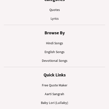
Quotes
Lyrics
Browse By
Hindi Songs
English Songs
Devotional Songs
Quick Links
Free Quote Maker
Aarti Sangrah
Baby Lori (Lullaby)