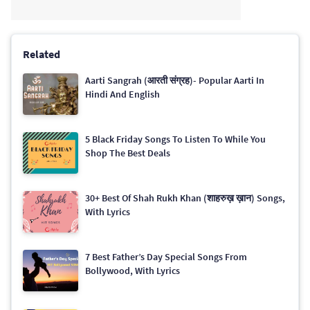
Related
Aarti Sangrah (आरती संग्रह)- Popular Aarti In
Hindi And English
5 Black Friday Songs To Listen To While You
Shop The Best Deals
30+ Best Of Shah Rukh Khan (शाहरुख़ ख़ान) Songs,
With Lyrics
7 Best Father’s Day Special Songs From
Bollywood, With Lyrics