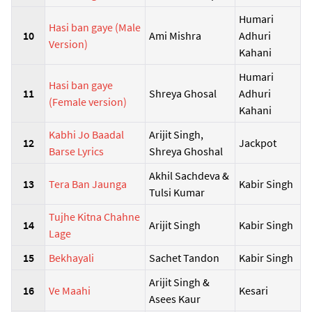
Humari
Hasi ban gaye (Male
10
Ami Mishra
Adhuri
Version)
Kahani
Humari
Hasi ban gaye
11
Shreya Ghosal
Adhuri
(Female version)
Kahani
Kabhi Jo Baadal
Arijit Singh,
12
Jackpot
Barse Lyrics
Shreya Ghoshal
Akhil Sachdeva &
13
Tera Ban Jaunga
Kabir Singh
Tulsi Kumar
Tujhe Kitna Chahne
14
Arijit Singh
Kabir Singh
Lage
15
Bekhayali
Sachet Tandon
Kabir Singh
Arijit Singh &
16
Ve Maahi
Kesari
Asees Kaur