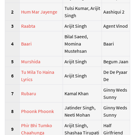
Tulsi Kumar, Arijit
2
Hum Mar Jayenge
Aashiqui 2
Singh
3
Raabta
Arijit Singh
Agent Vinod
Bilal Saeed,
4
Baari
Momina
Baari
Mustehsan
5
Murshida
Arijit Singh
Begum Jaan
Tu Mila To Haina
De De Pyaar
6
Arijit Singh
Lyrics
De
Ginny Weds
7
Rubaru
Kamal Khan
Sunny
Jatinder Singh,
Ginny Weds
8
Phoonk Phoonk
Neeti Mohan
Sunny
Phir Bhi Tumko
Arijit Singh,
Half
9
Chaahunga
Shashaa Tirupati
Girlfriend