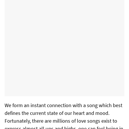
We form an instant connection with a song which best
defines the current state of our heart and mood.
Fortunately, there are millions of love songs exist to
express almost all ups and highs, one can feel being in