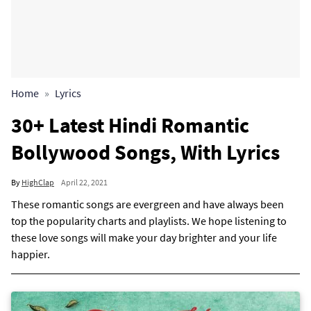
Home
Lyrics
30+ Latest Hindi Romantic
Bollywood Songs, With Lyrics
By
HighClap
April 22, 2021
These romantic songs are evergreen and have always been
top the popularity charts and playlists. We hope listening to
these love songs will make your day brighter and your life
happier.