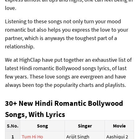
love.
Listening to these songs not only turn your mood
romantic but also helps you express the love to your
partner, which is anyways the toughest part of a
relationship.
We at HighClap have put together an exhaustive list of
latest Hindi romantic Bollywood songs lyrics, of last
few years. These love songs are evergreen and have
always been top the popularity charts and playlists.
30+ New Hindi Romantic Bollywood
Songs, With Lyrics
S.No.
Song
Singer
Movie
1
Tum Hi Ho
Arijit Singh
Aashiqui 2